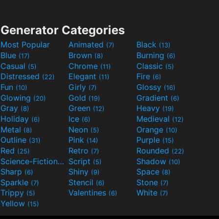
Generator Categories
Most Popular
Animated
Black
(7)
(13)
Blue
Brown
Burning
(17)
(8)
(6)
Casual
Chrome
Classic
(5)
(11)
(5)
Distressed
Elegant
Fire
(22)
(11)
(6)
Fun
Girly
Glossy
(10)
(7)
(16)
Glowing
Gold
Gradient
(20)
(19)
(6)
Gray
Green
Heavy
(8)
(12)
(19)
Holiday
Ice
Medieval
(6)
(6)
(12)
Metal
Neon
Orange
(8)
(5)
(10)
Outline
Pink
Purple
(31)
(14)
(15)
Red
Retro
Rounded
(25)
(7)
(22)
Science-Fiction
Script
Shadow
(9)
(5)
(10)
Sharp
Shiny
Space
(6)
(9)
(8)
Sparkle
Stencil
Stone
(7)
(6)
(7)
Trippy
Valentines
White
(5)
(6)
(7)
Yellow
(15)