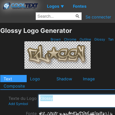
Logos
Fontes
▼
Se connecter
Glossy Logo Generator
Brown
Chrome
Outline
Glossy
Tan
Text
Logo
Shadow
Image
Composite
Texte du Logo
Add Symbol
Fonte