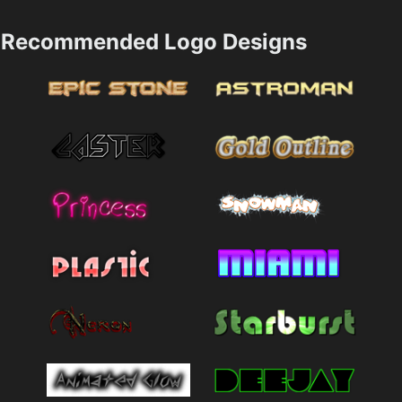
Recommended Logo Designs