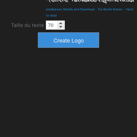
one8seven Details and Download
-
Tre Bomb Nation
-
Hard
to read
Taille du texte