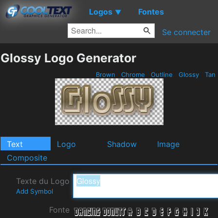
Logos
Fontes
▼
Se connecter
Glossy Logo Generator
Brown
Chrome
Outline
Glossy
Tan
Text
Logo
Shadow
Image
Composite
Texte du Logo
Add Symbol
Fonte