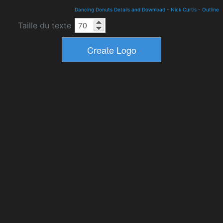
Dancing Donuts Details and Download
-
Nick Curtis
-
Outline
Taille du texte