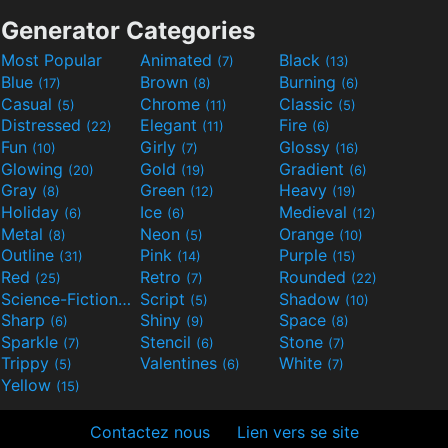
Generator Categories
Most Popular
Animated
Black
(7)
(13)
Blue
Brown
Burning
(17)
(8)
(6)
Casual
Chrome
Classic
(5)
(11)
(5)
Distressed
Elegant
Fire
(22)
(11)
(6)
Fun
Girly
Glossy
(10)
(7)
(16)
Glowing
Gold
Gradient
(20)
(19)
(6)
Gray
Green
Heavy
(8)
(12)
(19)
Holiday
Ice
Medieval
(6)
(6)
(12)
Metal
Neon
Orange
(8)
(5)
(10)
Outline
Pink
Purple
(31)
(14)
(15)
Red
Retro
Rounded
(25)
(7)
(22)
Science-Fiction
Script
Shadow
(9)
(5)
(10)
Sharp
Shiny
Space
(6)
(9)
(8)
Sparkle
Stencil
Stone
(7)
(6)
(7)
Trippy
Valentines
White
(5)
(6)
(7)
Yellow
(15)
Contactez nous
Lien vers se site