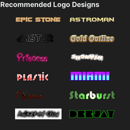
Recommended Logo Designs