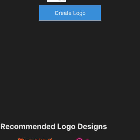
Recommended Logo Designs