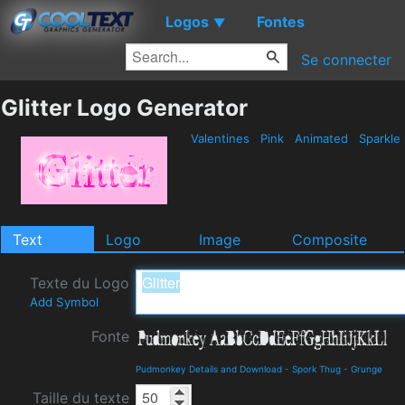
Logos
Fontes
▼
Se connecter
Glitter Logo Generator
Valentines
Pink
Animated
Sparkle
Text
Logo
Image
Composite
Texte du Logo
Add Symbol
Fonte
Pudmonkey Details and Download
-
Spork Thug
-
Grunge
Taille du texte