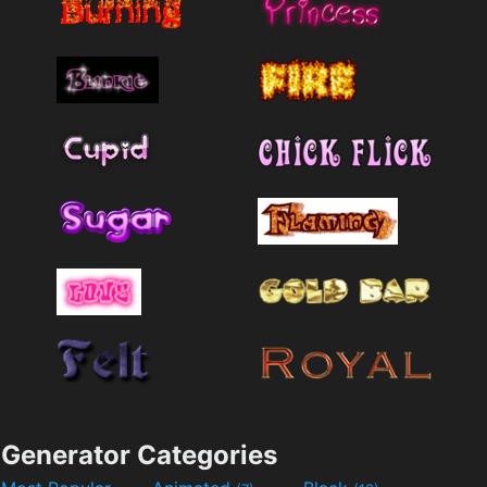
Generator Categories