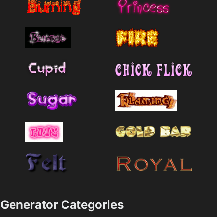
Generator Categories