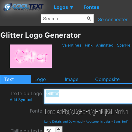
Logos
Fontes
▼
Se connecter
Glitter Logo Generator
Valentines
Pink
Animated
Sparkle
Text
Logo
Image
Composite
Texte du Logo
Add Symbol
Fonte
Lane Details and Download
-
Apostrophic Labs
-
Sans Serif
Taille du texte