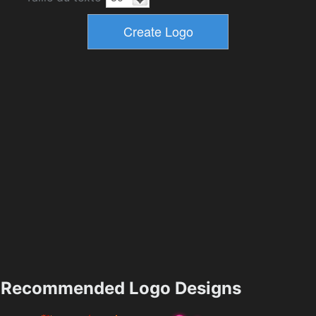
Recommended Logo Designs