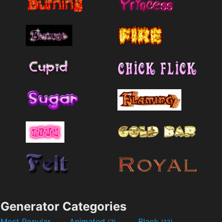
Generator Categories
Most Popular
Animated
Black