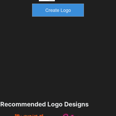
Recommended Logo Designs