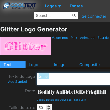
Logos
Fontes
▼
Se connecter
Glitter Logo Generator
Valentines
Pink
Animated
Sparkle
Text
Logo
Image
Composite
Texte du Logo
Add Symbol
Fonte
Bodidly Details and Download
-
Sans Serif
Taille du texte