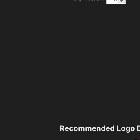
Recommended Logo D