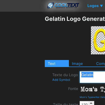
Logos
▼
Gelatin Logo Generat
Text
Image
Comp
Texte du Logo
Add Symbol
Fonte
Mom's Typewriter Det
Taille du texte