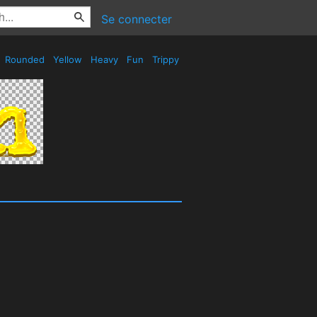
Se connecter
Rounded
Yellow
Heavy
Fun
Trippy