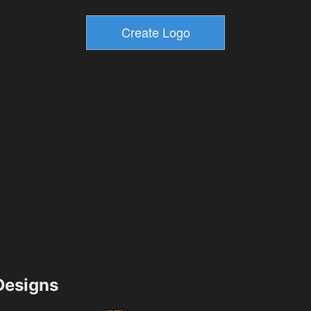
esigns