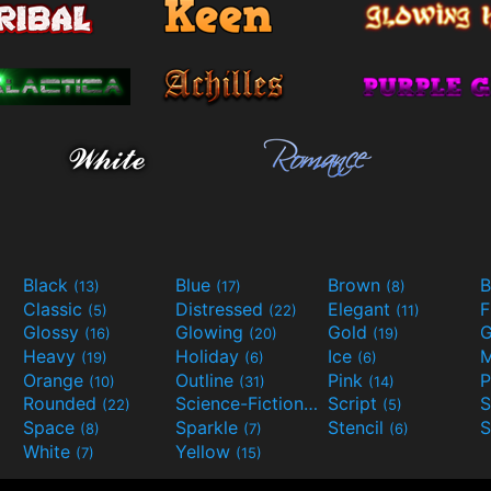
Black
Blue
Brown
B
(13)
(17)
(8)
Classic
Distressed
Elegant
F
(5)
(22)
(11)
Glossy
Glowing
Gold
G
(16)
(20)
(19)
Heavy
Holiday
Ice
M
(19)
(6)
(6)
Orange
Outline
Pink
P
(10)
(31)
(14)
Rounded
Science-Fiction
Script
(22)
(9)
(5)
Space
Sparkle
Stencil
S
(8)
(7)
(6)
White
Yellow
(7)
(15)