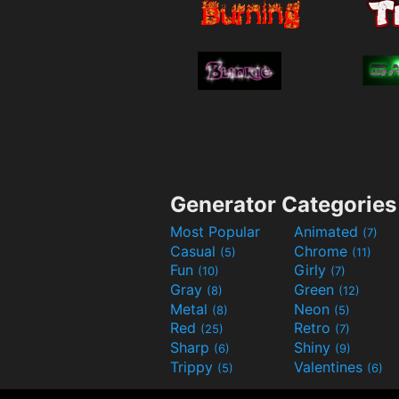
Generator Categories
Most Popular
Animated
(7)
Casual
Chrome
(5)
(11)
Fun
Girly
(10)
(7)
Gray
Green
(8)
(12)
Metal
Neon
(8)
(5)
Red
Retro
(25)
(7)
Sharp
Shiny
(6)
(9)
Trippy
Valentines
(5)
(6)