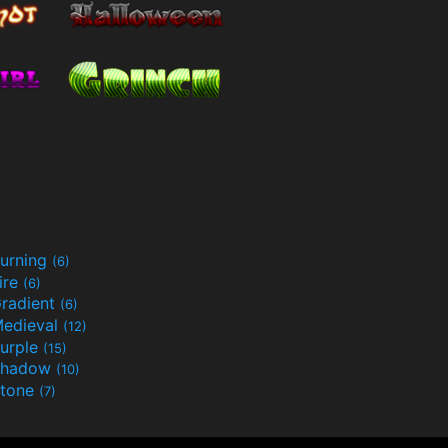
urning
(6)
ire
(6)
radient
(6)
edieval
(12)
urple
(15)
Shadow
(10)
tone
(7)