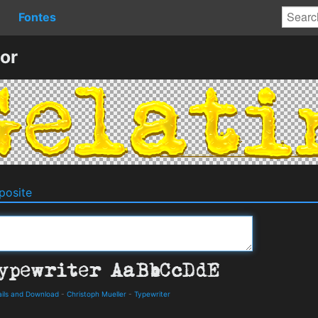
Fontes
or
osite
ails and Download
-
Christoph Mueller
-
Typewriter