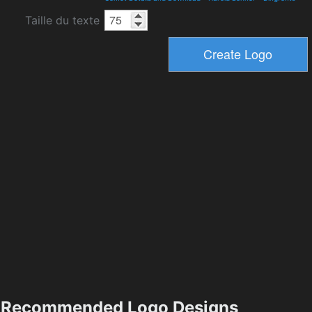
Taille du texte
Recommended Logo Designs