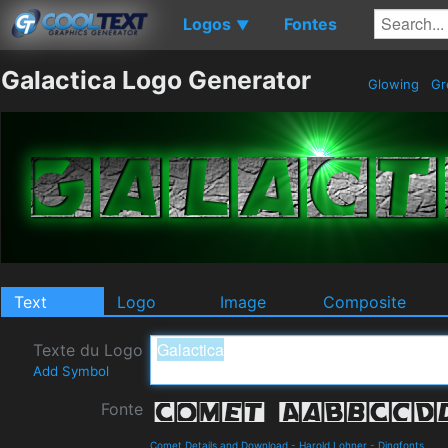
Logos
Fontes
▼
Galactica Logo Generator
Glowing
Gr
Text
Logo
Image
Composite
Texte du Logo
Add Symbol
Fonte
Comet Details and Download
-
Harold Lohner
-
Dingfonts