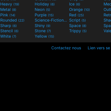
Heavy
Holiday
Ice
Med
(19)
(6)
(6)
Metal
Neon
Orange
Out
(8)
(5)
(10)
Pink
Purple
Red
Ret
(14)
(15)
(25)
Rounded
Science-Fiction
Script
Sh
(22)
(9)
(5)
Sharp
Shiny
Space
Spa
(6)
(9)
(8)
Stencil
Stone
Trippy
Val
(6)
(7)
(5)
White
Yellow
(7)
(15)
Contactez nous
Lien vers se 