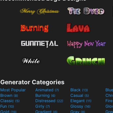
Generator Categories
Most Popular
Animated
Black
Blu
(7)
(13)
Brown
Burning
Casual
Ch
(8)
(6)
(5)
Classic
Distressed
Elegant
Fir
(5)
(22)
(11)
Fun
Girly
Glossy
Glo
(10)
(7)
(16)
Gold
Gradient
Gray
Gre
(19)
(6)
(8)