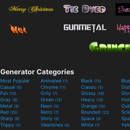
Generator Categories
Most Popular
Animated
Black
Blu
(7)
(13)
Casual
Chrome
Classic
Dis
(5)
(11)
(5)
Fun
Girly
Glossy
Glo
(10)
(7)
(16)
Gray
Green
Heavy
Hol
(8)
(12)
(19)
Metal
Neon
Orange
Out
(8)
(5)
(10)
Red
Retro
Rounded
(25)
(7)
(22)
Sharp
Shiny
Space
Spa
(6)
(9)
(8)
Trippy
Valentines
White
Yel
(5)
(6)
(7)