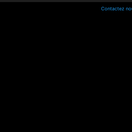
Contactez no