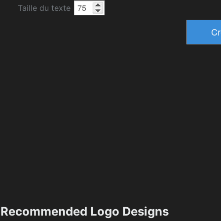
Taille du texte
Recommended Logo Designs