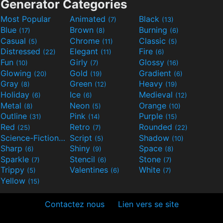
Generator Categories
Most Popular
Animated
Black
(7)
(13)
Blue
Brown
Burning
(17)
(8)
(6)
Casual
Chrome
Classic
(5)
(11)
(5)
Distressed
Elegant
Fire
(22)
(11)
(6)
Fun
Girly
Glossy
(10)
(7)
(16)
Glowing
Gold
Gradient
(20)
(19)
(6)
Gray
Green
Heavy
(8)
(12)
(19)
Holiday
Ice
Medieval
(6)
(6)
(12)
Metal
Neon
Orange
(8)
(5)
(10)
Outline
Pink
Purple
(31)
(14)
(15)
Red
Retro
Rounded
(25)
(7)
(22)
Science-Fiction
Script
Shadow
(9)
(5)
(10)
Sharp
Shiny
Space
(6)
(9)
(8)
Sparkle
Stencil
Stone
(7)
(6)
(7)
Trippy
Valentines
White
(5)
(6)
(7)
Yellow
(15)
Contactez nous
Lien vers se site