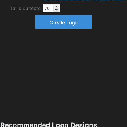
Taille du texte
Recommended Logo Designs