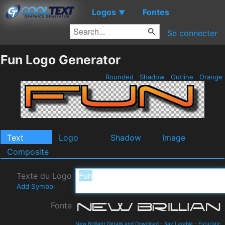
Logos
Fontes
▼
Se connecter
Fun Logo Generator
Rounded
Shadow
Outline
Orange
Text
Logo
Shadow
Image
Composite
Texte du Logo
Add Symbol
Fonte
New Brilliant Details and Download
-
Ray Larabie
-
Futuristic