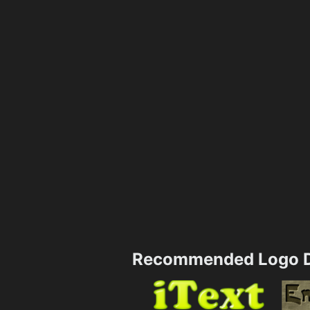
Recommended Logo D