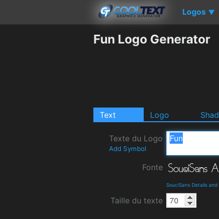
Logos
▼
Fun Logo Generator
Text
Logo
Sha
Texte du Logo
Add Symbol
Fonte
SouciSans Details an
Taille du texte