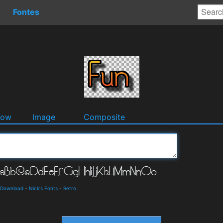
Fontes
dow
Image
Composite
d Download
-
Nick's Fonts
-
Retro