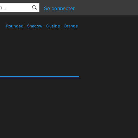
Se connecter
Rounded
Shadow
Outline
Orange