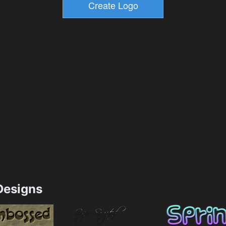
esigns