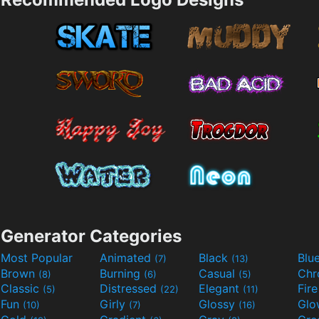
Generator Categories
Most Popular
Animated
Black
Blu
(7)
(13)
Brown
Burning
Casual
Ch
(8)
(6)
(5)
Classic
Distressed
Elegant
Fir
(5)
(22)
(11)
Fun
Girly
Glossy
Glo
(10)
(7)
(16)