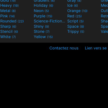
Gold
Gradient
Gray
Gre
(19)
(6)
(8)
Heavy
Holiday
Ice
Med
(19)
(6)
(6)
Metal
Neon
Orange
Out
(8)
(5)
(10)
Pink
Purple
Red
Ret
(14)
(15)
(25)
Rounded
Science-Fiction
Script
Sh
(22)
(9)
(5)
Sharp
Shiny
Space
Spa
(6)
(9)
(8)
Stencil
Stone
Trippy
Val
(6)
(7)
(5)
White
Yellow
(7)
(15)
Contactez nous
Lien vers se 