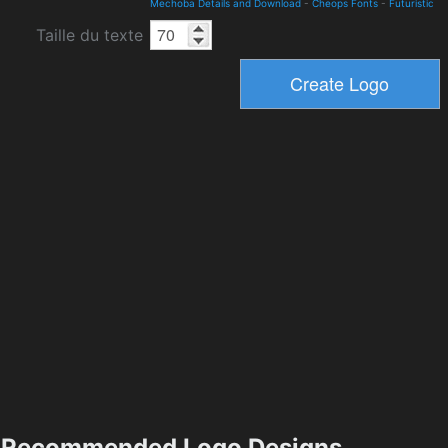
Mechoba Details and Download
-
Cheops Fonts
-
Futuristic
Taille du texte
Recommended Logo Designs