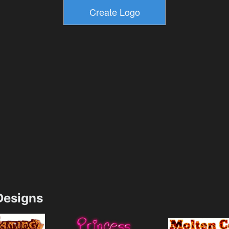
esigns