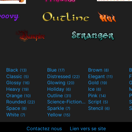
Black
Blue
Brown
B
(13)
(17)
(8)
Classic
Distressed
Elegant
F
(5)
(22)
(11)
Glossy
Glowing
Gold
G
(16)
(20)
(19)
Heavy
Holiday
Ice
M
(19)
(6)
(6)
Orange
Outline
Pink
P
(10)
(31)
(14)
Rounded
Science-Fiction
Script
(22)
(9)
(5)
Space
Sparkle
Stencil
S
(8)
(7)
(6)
White
Yellow
(7)
(15)
Contactez nous
Lien vers se site