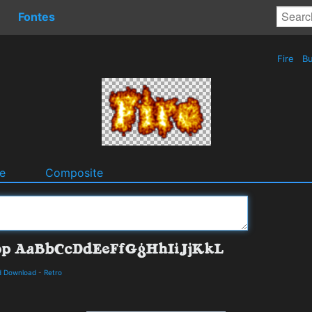
Fontes
Fire
Bu
e
Composite
d Download
-
Retro