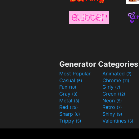
Generator Categories
Most Popular
Animated
(7)
Casual
Chrome
(5)
(11)
Fun
Girly
(10)
(7)
Gray
Green
(8)
(12)
Metal
Neon
(8)
(5)
Red
Retro
(25)
(7)
Sharp
Shiny
(6)
(9)
Trippy
Valentines
(5)
(6)