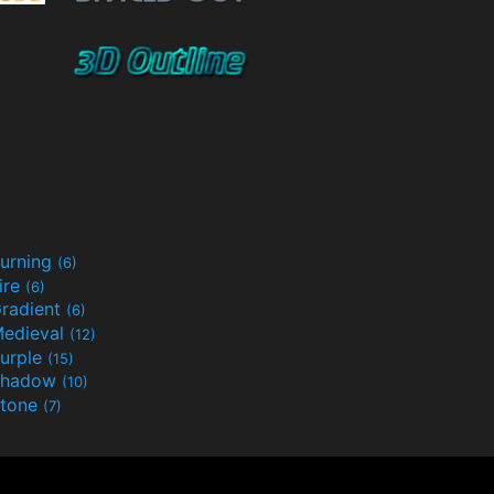
urning
(6)
ire
(6)
radient
(6)
edieval
(12)
urple
(15)
Shadow
(10)
tone
(7)