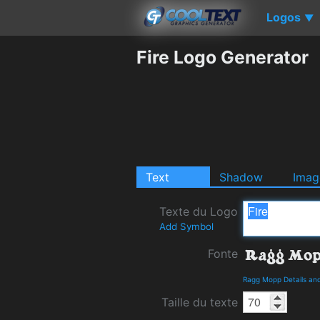
Logos
▼
Fire Logo Generator
Text
Shadow
Imag
Texte du Logo
Add Symbol
Fonte
Ragg Mopp Details an
Taille du texte