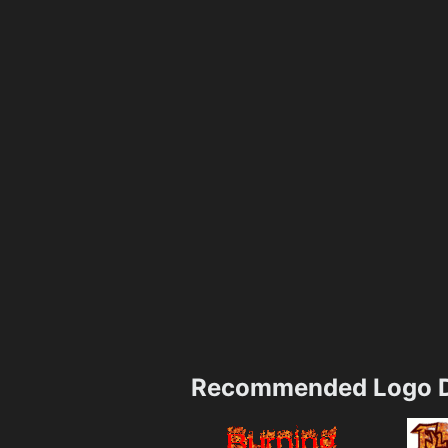
Recommended Logo D