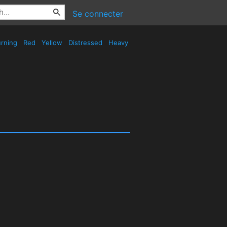
Se connecter
rning
Red
Yellow
Distressed
Heavy