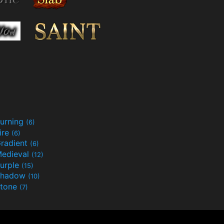
urning
(6)
ire
(6)
radient
(6)
edieval
(12)
urple
(15)
Shadow
(10)
tone
(7)