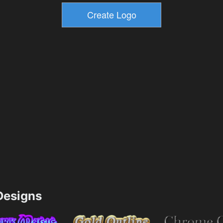
esigns