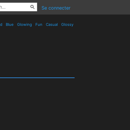
Se connecter
ed
Blue
Glowing
Fun
Casual
Glossy