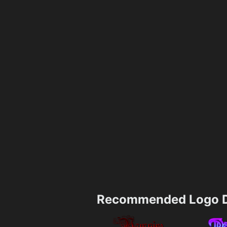
Recommended Logo D