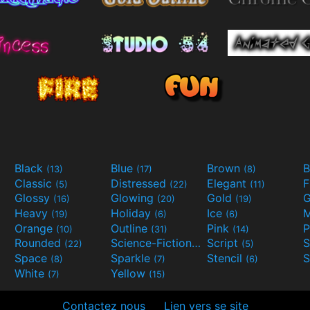
Black
Blue
Brown
B
(13)
(17)
(8)
Classic
Distressed
Elegant
F
(5)
(22)
(11)
Glossy
Glowing
Gold
G
(16)
(20)
(19)
Heavy
Holiday
Ice
M
(19)
(6)
(6)
Orange
Outline
Pink
P
(10)
(31)
(14)
Rounded
Science-Fiction
Script
(22)
(9)
(5)
Space
Sparkle
Stencil
S
(8)
(7)
(6)
White
Yellow
(7)
(15)
Contactez nous
Lien vers se site