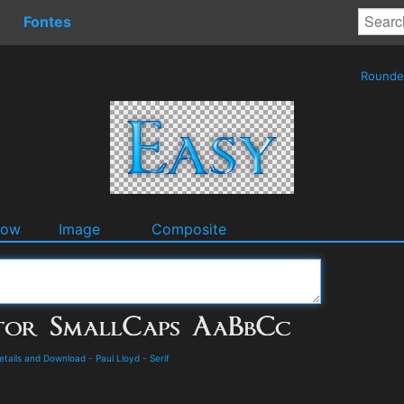
Fontes
Round
dow
Image
Composite
etails and Download
-
Paul Lloyd
-
Serif