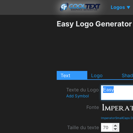
Logos
▼
Easy Logo Generator
Text
Logo
Sha
Texte du Logo
Add Symbol
Fonte
ImperatorSmallCaps D
Taille du texte