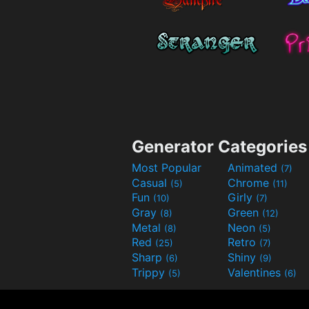
Generator Categories
Most Popular
Animated
(7)
Casual
Chrome
(5)
(11)
Fun
Girly
(10)
(7)
Gray
Green
(8)
(12)
Metal
Neon
(8)
(5)
Red
Retro
(25)
(7)
Sharp
Shiny
(6)
(9)
Trippy
Valentines
(5)
(6)