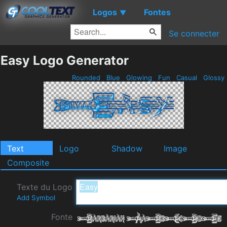
Logos
Fontes
▼
Se connecter
Easy Logo Generator
Rounded
Blue
Glowing
Fun
Casual
Glossy
Text
Logo
Shadow
Image
Composite
Texte du Logo
Add Symbol
Fonte