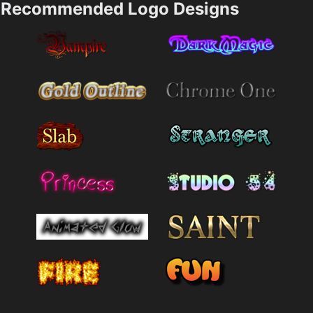
Recommended Logo Designs