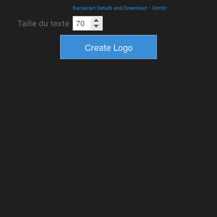
Barbarian Details and Download
-
Gothic
Taille du texte