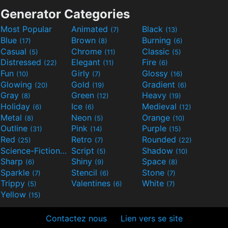
Generator Categories
Most Popular
Animated
Black
(7)
(13)
Blue
Brown
Burning
(17)
(8)
(6)
Casual
Chrome
Classic
(5)
(11)
(5)
Distressed
Elegant
Fire
(22)
(11)
(6)
Fun
Girly
Glossy
(10)
(7)
(16)
Glowing
Gold
Gradient
(20)
(19)
(6)
Gray
Green
Heavy
(8)
(12)
(19)
Holiday
Ice
Medieval
(6)
(6)
(12)
Metal
Neon
Orange
(8)
(5)
(10)
Outline
Pink
Purple
(31)
(14)
(15)
Red
Retro
Rounded
(25)
(7)
(22)
Science-Fiction
Script
Shadow
(9)
(5)
(10)
Sharp
Shiny
Space
(6)
(9)
(8)
Sparkle
Stencil
Stone
(7)
(6)
(7)
Trippy
Valentines
White
(5)
(6)
(7)
Yellow
(15)
Contactez nous
Lien vers se site