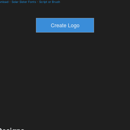
wnload
-
Solar Sister Fonts
-
Script or Brush