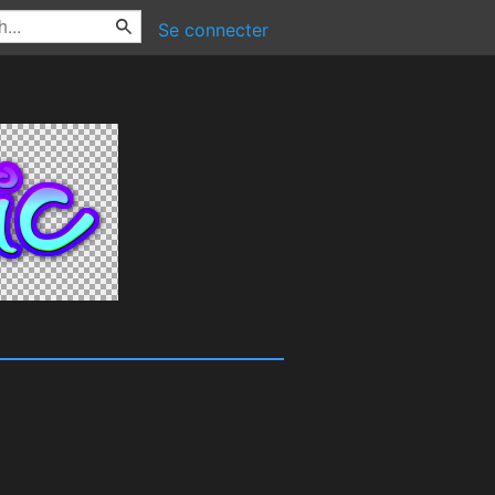
Se connecter