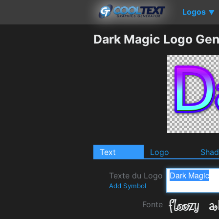
Logos
▼
Dark Magic Logo Gen
Text
Logo
Sha
Texte du Logo
Add Symbol
Fonte