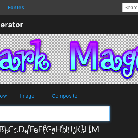
Fontes
erator
dow
Image
Composite