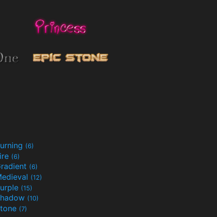
urning
(6)
ire
(6)
radient
(6)
edieval
(12)
urple
(15)
Shadow
(10)
tone
(7)