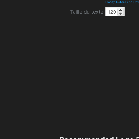
Floozy Details and Do
Taille du texte