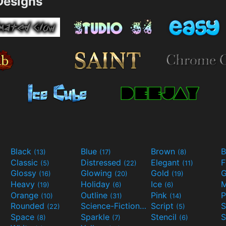
esigns
Black
Blue
Brown
B
(13)
(17)
(8)
Classic
Distressed
Elegant
F
(5)
(22)
(11)
Glossy
Glowing
Gold
G
(16)
(20)
(19)
Heavy
Holiday
Ice
M
(19)
(6)
(6)
Orange
Outline
Pink
P
(10)
(31)
(14)
Rounded
Science-Fiction
Script
(22)
(9)
(5)
Space
Sparkle
Stencil
S
(8)
(7)
(6)