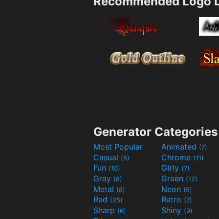
Recommended Logo D
Generator Categories
Most Popular
Animated
(7)
Casual
Chrome
(5)
(11)
Fun
Girly
(10)
(7)
Gray
Green
(8)
(12)
Metal
Neon
(8)
(5)
Red
Retro
(25)
(7)
Sharp
Shiny
(6)
(9)