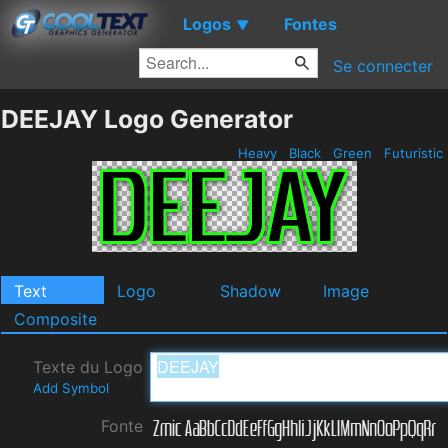
Logos
Fontes
▼
Se connecter
DEEJAY Logo Generator
Heavy
Black
Green
Futuristic
Text
Logo
Shadow
Image
Composite
Texte du Logo
Add Symbol
Fonte