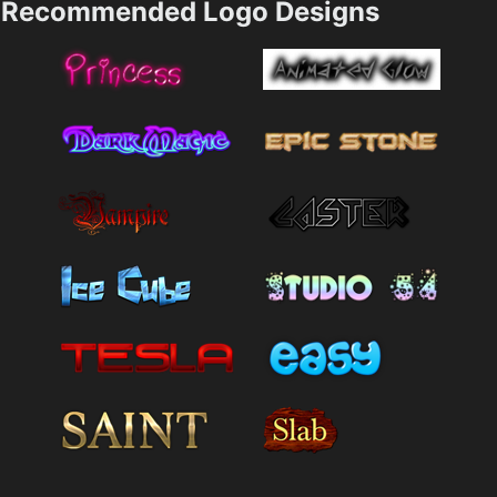
Recommended Logo Designs