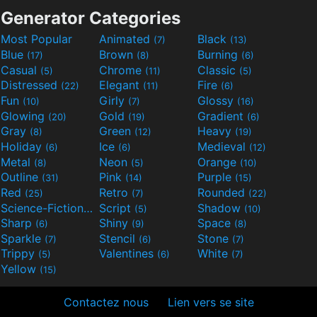
Generator Categories
Most Popular
Animated
Black
(7)
(13)
Blue
Brown
Burning
(17)
(8)
(6)
Casual
Chrome
Classic
(5)
(11)
(5)
Distressed
Elegant
Fire
(22)
(11)
(6)
Fun
Girly
Glossy
(10)
(7)
(16)
Glowing
Gold
Gradient
(20)
(19)
(6)
Gray
Green
Heavy
(8)
(12)
(19)
Holiday
Ice
Medieval
(6)
(6)
(12)
Metal
Neon
Orange
(8)
(5)
(10)
Outline
Pink
Purple
(31)
(14)
(15)
Red
Retro
Rounded
(25)
(7)
(22)
Science-Fiction
Script
Shadow
(9)
(5)
(10)
Sharp
Shiny
Space
(6)
(9)
(8)
Sparkle
Stencil
Stone
(7)
(6)
(7)
Trippy
Valentines
White
(5)
(6)
(7)
Yellow
(15)
Contactez nous
Lien vers se site