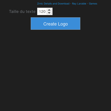
Zrnic Details and Download
-
Ray Larabie
-
Games
Taille du texte