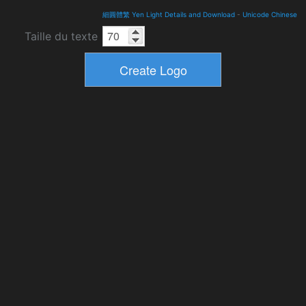
細圓體繁 Yen Light Details and Download
-
Unicode Chinese
Taille du texte