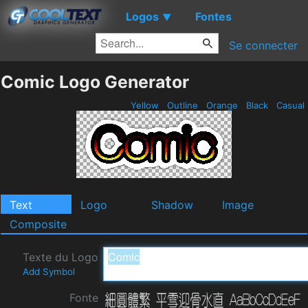
Logos
Fontes
▼
Se connecter
Comic Logo Generator
Yellow
Outline
Orange
Black
Casual
Text
Logo
Shadow
Image
Composite
Texte du Logo
Add Symbol
Fonte