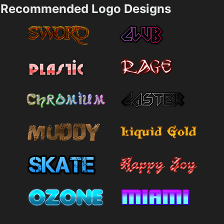
Recommended Logo Designs