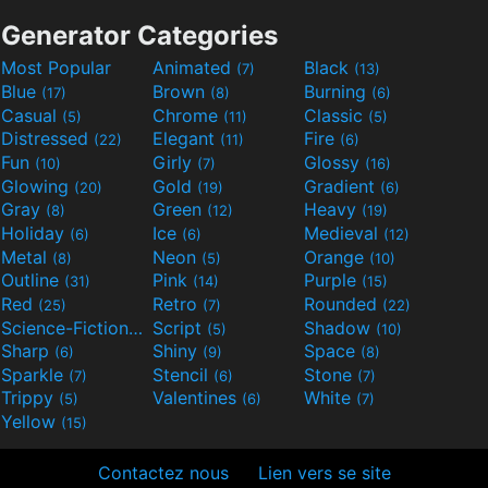
Generator Categories
Most Popular
Animated
Black
(7)
(13)
Blue
Brown
Burning
(17)
(8)
(6)
Casual
Chrome
Classic
(5)
(11)
(5)
Distressed
Elegant
Fire
(22)
(11)
(6)
Fun
Girly
Glossy
(10)
(7)
(16)
Glowing
Gold
Gradient
(20)
(19)
(6)
Gray
Green
Heavy
(8)
(12)
(19)
Holiday
Ice
Medieval
(6)
(6)
(12)
Metal
Neon
Orange
(8)
(5)
(10)
Outline
Pink
Purple
(31)
(14)
(15)
Red
Retro
Rounded
(25)
(7)
(22)
Science-Fiction
Script
Shadow
(9)
(5)
(10)
Sharp
Shiny
Space
(6)
(9)
(8)
Sparkle
Stencil
Stone
(7)
(6)
(7)
Trippy
Valentines
White
(5)
(6)
(7)
Yellow
(15)
Contactez nous
Lien vers se site