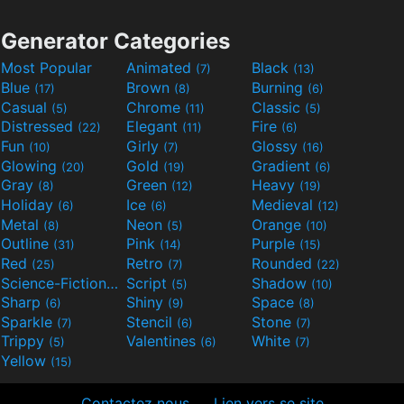
Generator Categories
Most Popular
Animated
Black
(7)
(13)
Blue
Brown
Burning
(17)
(8)
(6)
Casual
Chrome
Classic
(5)
(11)
(5)
Distressed
Elegant
Fire
(22)
(11)
(6)
Fun
Girly
Glossy
(10)
(7)
(16)
Glowing
Gold
Gradient
(20)
(19)
(6)
Gray
Green
Heavy
(8)
(12)
(19)
Holiday
Ice
Medieval
(6)
(6)
(12)
Metal
Neon
Orange
(8)
(5)
(10)
Outline
Pink
Purple
(31)
(14)
(15)
Red
Retro
Rounded
(25)
(7)
(22)
Science-Fiction
Script
Shadow
(9)
(5)
(10)
Sharp
Shiny
Space
(6)
(9)
(8)
Sparkle
Stencil
Stone
(7)
(6)
(7)
Trippy
Valentines
White
(5)
(6)
(7)
Yellow
(15)
Contactez nous
Lien vers se site