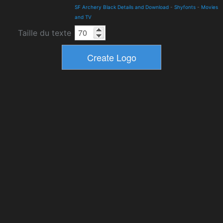
SF Archery Black Details and Download
-
Shyfonts
-
Movies
and TV
Taille du texte