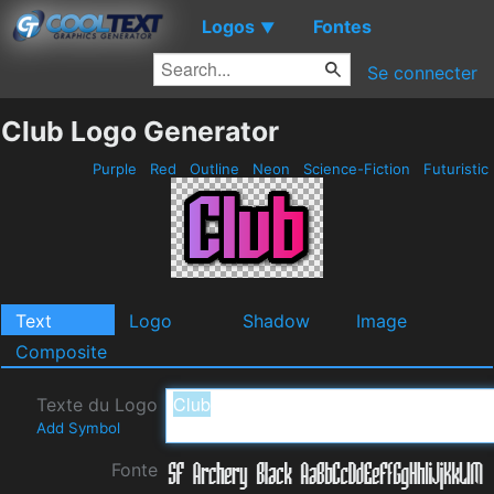
Logos
Fontes
▼
Se connecter
Club Logo Generator
Purple
Red
Outline
Neon
Science-Fiction
Futuristic
Text
Logo
Shadow
Image
Composite
Texte du Logo
Add Symbol
Fonte