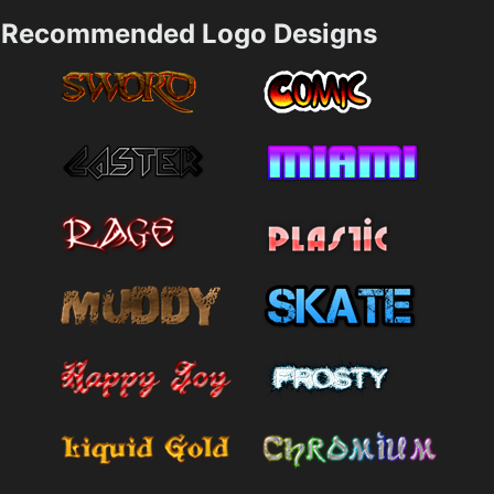
Recommended Logo Designs