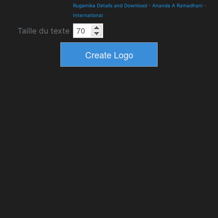
Rugamika Details and Download
-
Ananda A Ramadhani
-
International
Taille du texte