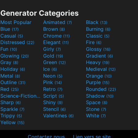
Generator Categories
Most Popular
Animated
Black
(7)
(13)
Blue
Brown
Burning
(17)
(8)
(6)
Casual
Chrome
Classic
(5)
(11)
(5)
Distressed
Elegant
Fire
(22)
(11)
(6)
Fun
Girly
Glossy
(10)
(7)
(16)
Glowing
Gold
Gradient
(20)
(19)
(6)
Gray
Green
Heavy
(8)
(12)
(19)
Holiday
Ice
Medieval
(6)
(6)
(12)
Metal
Neon
Orange
(8)
(5)
(10)
Outline
Pink
Purple
(31)
(14)
(15)
Red
Retro
Rounded
(25)
(7)
(22)
Science-Fiction
Script
Shadow
(9)
(5)
(10)
Sharp
Shiny
Space
(6)
(9)
(8)
Sparkle
Stencil
Stone
(7)
(6)
(7)
Trippy
Valentines
White
(5)
(6)
(7)
Yellow
(15)
Contactez nous
Lien vers se site