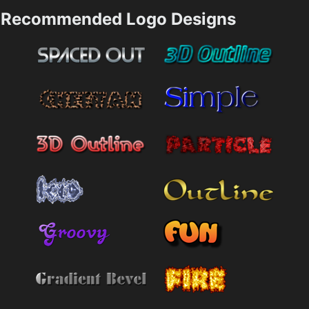
Recommended Logo Designs