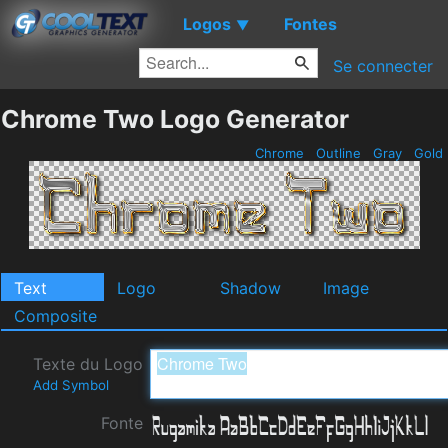
Logos
Fontes
▼
Se connecter
Chrome Two Logo Generator
Chrome
Outline
Gray
Gold
Text
Logo
Shadow
Image
Composite
Texte du Logo
Add Symbol
Fonte