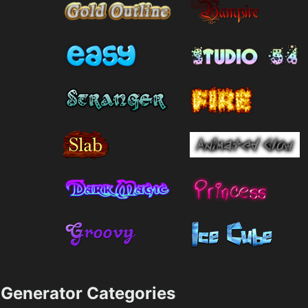
Generator Categories