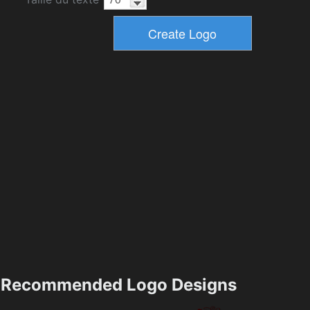
Recommended Logo Designs