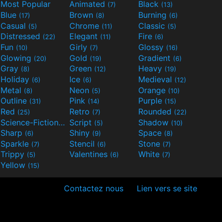
Most Popular
Animated
Black
(7)
(13)
Blue
Brown
Burning
(17)
(8)
(6)
Casual
Chrome
Classic
(5)
(11)
(5)
Distressed
Elegant
Fire
(22)
(11)
(6)
Fun
Girly
Glossy
(10)
(7)
(16)
Glowing
Gold
Gradient
(20)
(19)
(6)
Gray
Green
Heavy
(8)
(12)
(19)
Holiday
Ice
Medieval
(6)
(6)
(12)
Metal
Neon
Orange
(8)
(5)
(10)
Outline
Pink
Purple
(31)
(14)
(15)
Red
Retro
Rounded
(25)
(7)
(22)
Science-Fiction
Script
Shadow
(9)
(5)
(10)
Sharp
Shiny
Space
(6)
(9)
(8)
Sparkle
Stencil
Stone
(7)
(6)
(7)
Trippy
Valentines
White
(5)
(6)
(7)
Yellow
(15)
Contactez nous
Lien vers se site