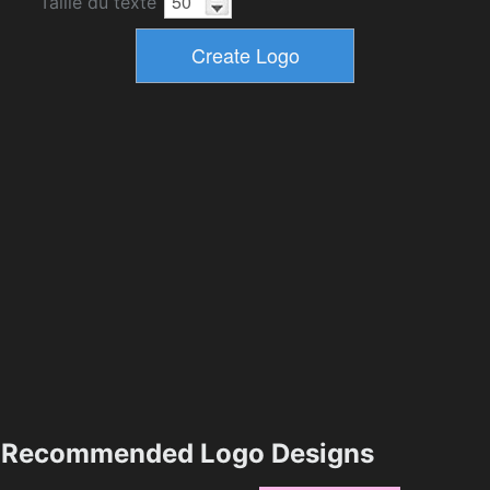
Taille du texte
Recommended Logo Designs