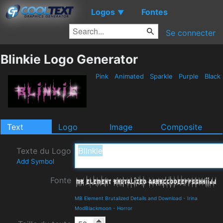
Logos
Fontes
▼
Se connecter
Blinkie Logo Generator
Pink
Animated
Sparkle
Purple
Black
Text
Logo
Image
Composite
Texte du Logo
Add Symbol
Fonte
MB Element Brutalized Details and Download
-
Irina
ModBlackmoon
-
Horror