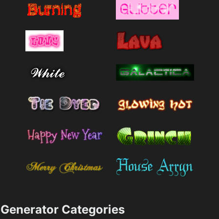
Generator Categories