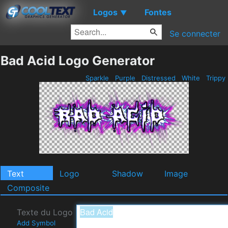
Logos
Fontes
▼
Se connecter
Bad Acid Logo Generator
Sparkle
Purple
Distressed
White
Trippy
Text
Logo
Shadow
Image
Composite
Texte du Logo
Add Symbol