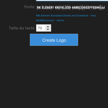
Fonte
MB Element Brutalized Details and Download
-
Irina
ModBlackmoon
-
Horror
Taille du texte