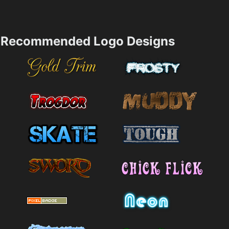
Recommended Logo Designs