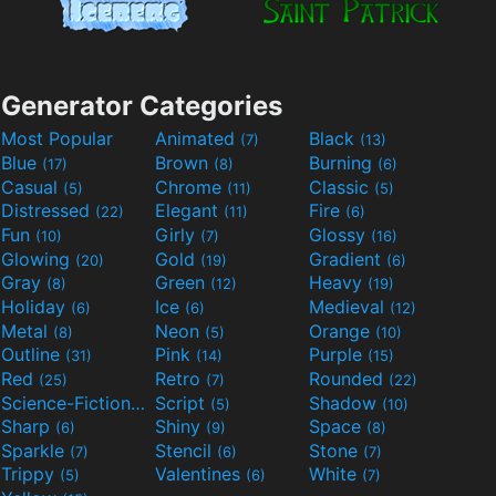
Generator Categories
Most Popular
Animated
Black
(7)
(13)
Blue
Brown
Burning
(17)
(8)
(6)
Casual
Chrome
Classic
(5)
(11)
(5)
Distressed
Elegant
Fire
(22)
(11)
(6)
Fun
Girly
Glossy
(10)
(7)
(16)
Glowing
Gold
Gradient
(20)
(19)
(6)
Gray
Green
Heavy
(8)
(12)
(19)
Holiday
Ice
Medieval
(6)
(6)
(12)
Metal
Neon
Orange
(8)
(5)
(10)
Outline
Pink
Purple
(31)
(14)
(15)
Red
Retro
Rounded
(25)
(7)
(22)
Science-Fiction
Script
Shadow
(9)
(5)
(10)
Sharp
Shiny
Space
(6)
(9)
(8)
Sparkle
Stencil
Stone
(7)
(6)
(7)
Trippy
Valentines
White
(5)
(6)
(7)