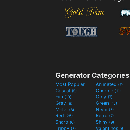
Generator Categories
Most Popular
Animated
(7)
Casual
Chrome
(5)
(11)
Fun
Girly
(10)
(7)
Gray
Green
(8)
(12)
Metal
Neon
(8)
(5)
Red
Retro
(25)
(7)
Sharp
Shiny
(6)
(9)
Trippy
Valentines
(5)
(6)