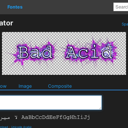
Fontes
ator
Spa
dow
Image
Composite
wnload
-
Unicode Arabic