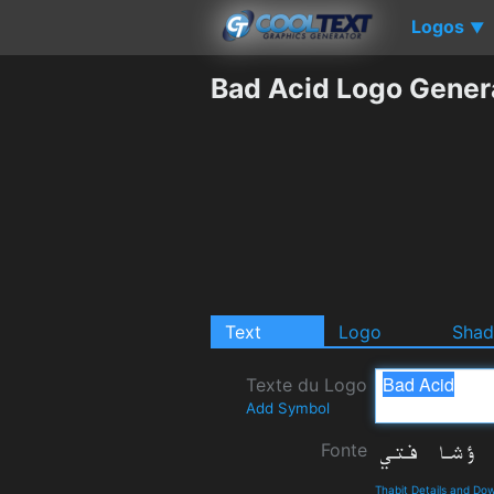
Logos
▼
Bad Acid Logo Gener
Text
Logo
Sha
Texte du Logo
Add Symbol
Fonte
Thabit Details and Do