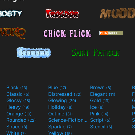
Black
Blue
Brown
B
(13)
(17)
(8)
Classic
Distressed
Elegant
F
(5)
(22)
(11)
Glossy
Glowing
Gold
G
(16)
(20)
(19)
Heavy
Holiday
Ice
M
(19)
(6)
(6)
Orange
Outline
Pink
P
(10)
(31)
(14)
Rounded
Science-Fiction
Script
(22)
(9)
(5)
Space
Sparkle
Stencil
S
(8)
(7)
(6)
White
Yellow
(7)
(15)