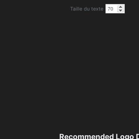
Taille du texte
Recommended Logo D