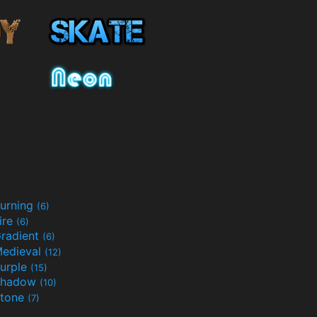
urning
(6)
ire
(6)
radient
(6)
edieval
(12)
urple
(15)
Shadow
(10)
tone
(7)