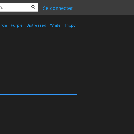
Se connecter
rkle
Purple
Distressed
White
Trippy