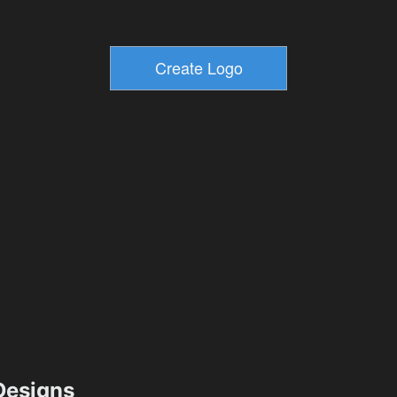
esigns