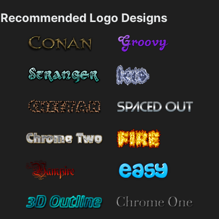
Recommended Logo Designs