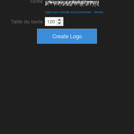
Fonte
Uglymann Details and Download
-
Gothic
Taille du texte