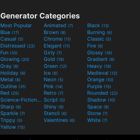
Generator Categories
Most Popular
Animated
Black
(7)
(13)
Blue
Brown
Burning
(17)
(8)
(6)
Casual
Chrome
Classic
(5)
(11)
(5)
Distressed
Elegant
Fire
(22)
(11)
(6)
Fun
Girly
Glossy
(10)
(7)
(16)
Glowing
Gold
Gradient
(20)
(19)
(6)
Gray
Green
Heavy
(8)
(12)
(19)
Holiday
Ice
Medieval
(6)
(6)
(12)
Metal
Neon
Orange
(8)
(5)
(10)
Outline
Pink
Purple
(31)
(14)
(15)
Red
Retro
Rounded
(25)
(7)
(22)
Science-Fiction
Script
Shadow
(9)
(5)
(10)
Sharp
Shiny
Space
(6)
(9)
(8)
Sparkle
Stencil
Stone
(7)
(6)
(7)
Trippy
Valentines
White
(5)
(6)
(7)
Yellow
(15)