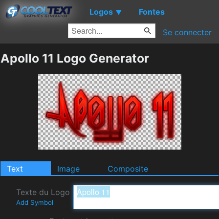
Logos
Fontes
▼
Se connecter
Apollo 11 Logo Generator
Text
Image
Composite
Texte du Logo
Add Symbol