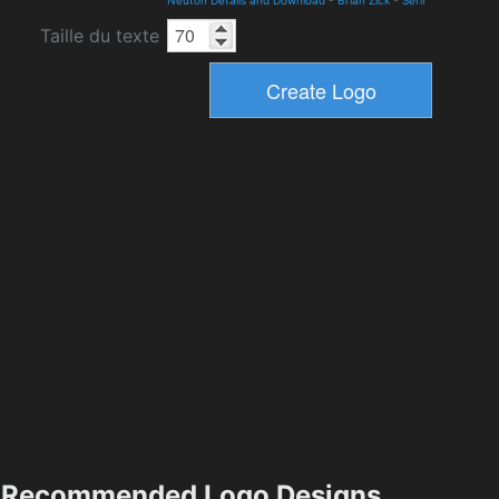
Neuton Details and Download
-
Brian Zick
-
Serif
Taille du texte
Recommended Logo Designs