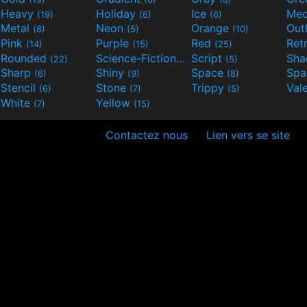
Heavy
Holiday
Ice
Med
(19)
(6)
(6)
Metal
Neon
Orange
Out
(8)
(5)
(10)
Pink
Purple
Red
Ret
(14)
(15)
(25)
Rounded
Science-Fiction
Script
Sh
(22)
(9)
(5)
Sharp
Shiny
Space
Spa
(6)
(9)
(8)
Stencil
Stone
Trippy
Val
(6)
(7)
(5)
White
Yellow
(7)
(15)
Contactez nous
Lien vers se site