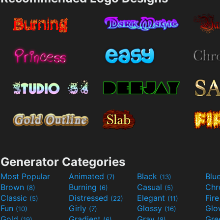
Generator Categories
Most Popular
Animated
Black
Blu
(7)
(13)
Brown
Burning
Casual
Ch
(8)
(6)
(5)
Classic
Distressed
Elegant
Fir
(5)
(22)
(11)
Fun
Girly
Glossy
Glo
(10)
(7)
(16)
Gold
Gradient
Gray
Gre
(19)
(6)
(8)