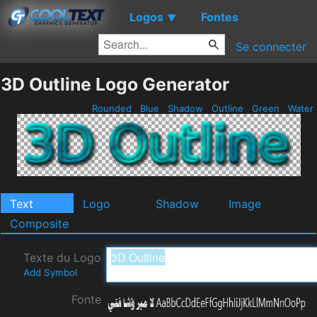
Logos
Fontes
▼
Se connecter
3D Outline Logo Generator
Rounded
Blue
Shadow
Outline
Green
Water
Text
Logo
Shadow
Image
Composite
Texte du Logo
Add Symbol
Fonte