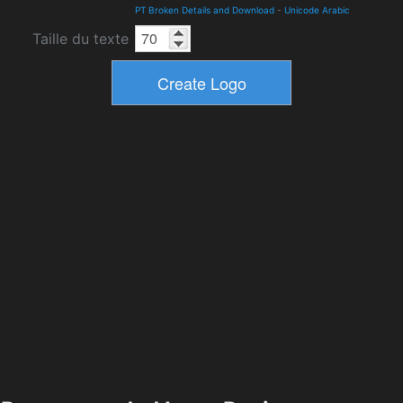
PT Broken Details and Download
-
Unicode Arabic
Taille du texte