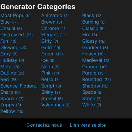
Generator Categories
Most Popular
Animated
Black
(7)
(13)
Blue
Brown
Burning
(17)
(8)
(6)
Casual
Chrome
Classic
(5)
(11)
(5)
Distressed
Elegant
Fire
(22)
(11)
(6)
Fun
Girly
Glossy
(10)
(7)
(16)
Glowing
Gold
Gradient
(20)
(19)
(6)
Gray
Green
Heavy
(8)
(12)
(19)
Holiday
Ice
Medieval
(6)
(6)
(12)
Metal
Neon
Orange
(8)
(5)
(10)
Outline
Pink
Purple
(31)
(14)
(15)
Red
Retro
Rounded
(25)
(7)
(22)
Science-Fiction
Script
Shadow
(9)
(5)
(10)
Sharp
Shiny
Space
(6)
(9)
(8)
Sparkle
Stencil
Stone
(7)
(6)
(7)
Trippy
Valentines
White
(5)
(6)
(7)
Yellow
(15)
Contactez nous
Lien vers se site