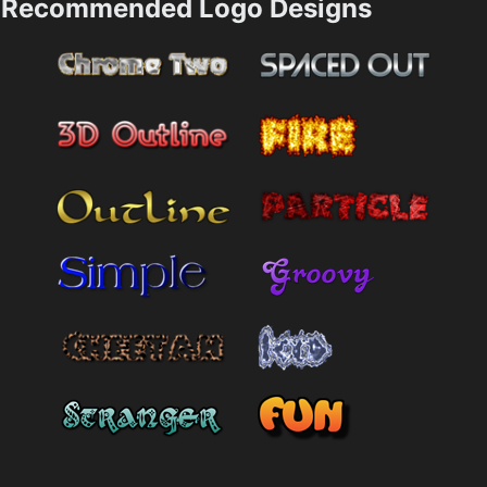
Recommended Logo Designs