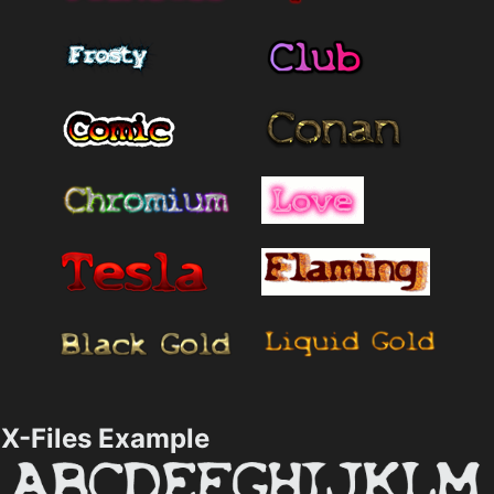
X-Files Example