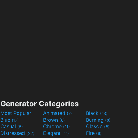
Generator Categories
Most Popular
Animated
Black
(7)
(13)
Blue
Brown
Burning
(17)
(8)
(6)
Casual
Chrome
Classic
(5)
(11)
(5)
Distressed
Elegant
Fire
(22)
(11)
(6)