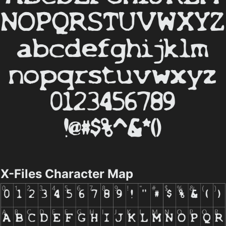
X-Files Character Map