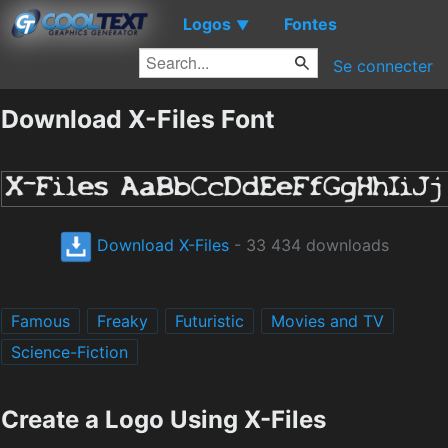
Logos
Fontes
▼
Se connecter
Download X-Files Font
Download X-Files
- 33 434 downloads
Famous
Freaky
Futuristic
Movies and TV
Science-Fiction
Create a Logo Using X-Files