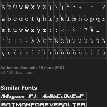
Added on dimanche 18 mars 2001
33 434 downloads
Similar Fonts