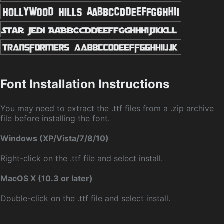
Font Installation Instructions
You may need to extract the .ttf files from a .zip archive
file before installing the font.
Windows (XP/Vista/7/8/10)
Right-click on the .ttf file and select install.
MacOS X (10.3 or later)
Double-click on the .ttf file and select install.