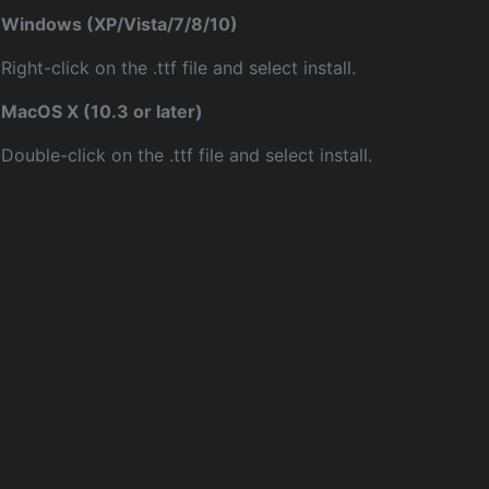
Windows (XP/Vista/7/8/10)
Right-click on the .ttf file and select install.
MacOS X (10.3 or later)
Double-click on the .ttf file and select install.