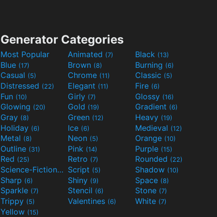
Generator Categories
Most Popular
Animated
Black
(7)
(13)
Blue
Brown
Burning
(17)
(8)
(6)
Casual
Chrome
Classic
(5)
(11)
(5)
Distressed
Elegant
Fire
(22)
(11)
(6)
Fun
Girly
Glossy
(10)
(7)
(16)
Glowing
Gold
Gradient
(20)
(19)
(6)
Gray
Green
Heavy
(8)
(12)
(19)
Holiday
Ice
Medieval
(6)
(6)
(12)
Metal
Neon
Orange
(8)
(5)
(10)
Outline
Pink
Purple
(31)
(14)
(15)
Red
Retro
Rounded
(25)
(7)
(22)
Science-Fiction
Script
Shadow
(9)
(5)
(10)
Sharp
Shiny
Space
(6)
(9)
(8)
Sparkle
Stencil
Stone
(7)
(6)
(7)
Trippy
Valentines
White
(5)
(6)
(7)
Yellow
(15)