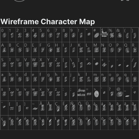
Wireframe Character Map