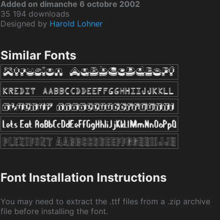
Added on dimanche 6 octobre 2002
35 194 downloads
Designed by
Harold Lohner
Similar Fonts
Font Installation Instructions
You may need to extract the .ttf files from a .zip archive
file before installing the font.