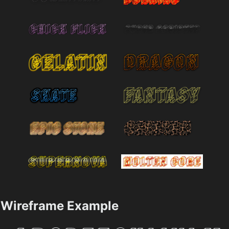
Wireframe Example