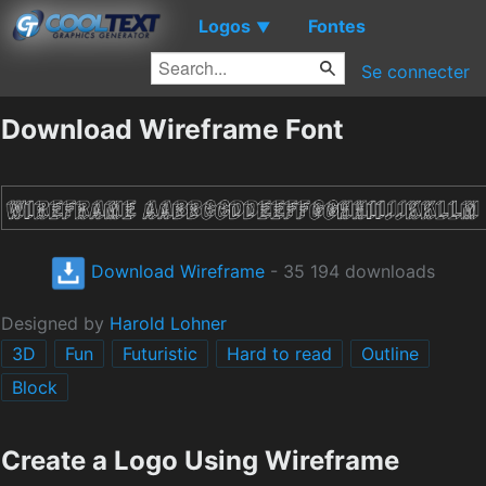
Logos
Fontes
▼
Se connecter
Download Wireframe Font
Download Wireframe
- 35 194 downloads
Designed by
Harold Lohner
3D
Fun
Futuristic
Hard to read
Outline
Block
Create a Logo Using Wireframe