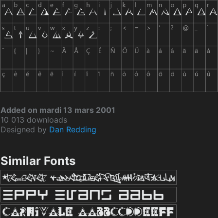
Added on mardi 13 mars 2001
10 013 downloads
Designed by
Dan Redding
Similar Fonts