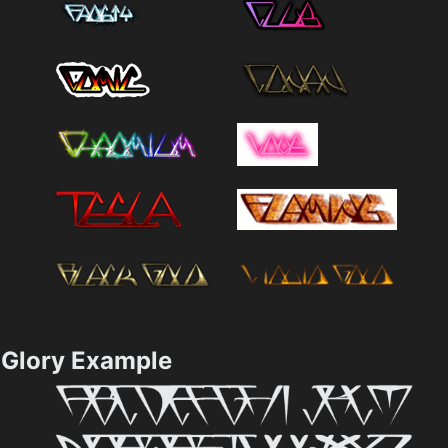
Glory Example