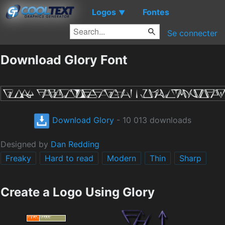
Logos
Fontes
▼
Se connecter
Download Glory Font
Download Glory
- 10 013 downloads
Designed by
Dan Redding
Freaky
Hard to read
Modern
Thin
Sharp
Create a Logo Using Glory