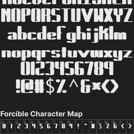
Forcible Character Map