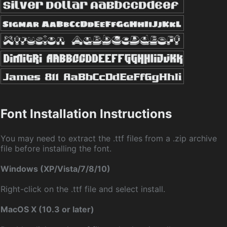
Font Installation Instructions
You may need to extract the .ttf files from a .zip archive
file before installing the font.
Windows (XP/Vista/7/8/10)
Right-click on the .ttf file and select install.
MacOS X (10.3 or later)