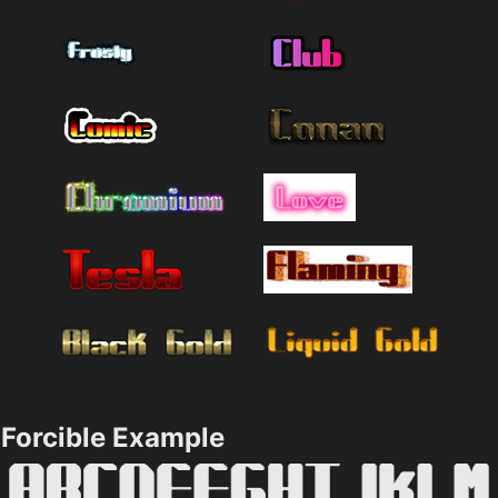
Forcible Example