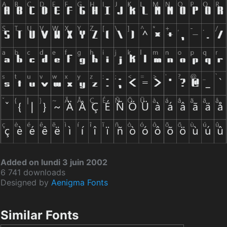
Added on lundi 3 juin 2002
6 741 downloads
Designed by
Aenigma Fonts
Similar Fonts