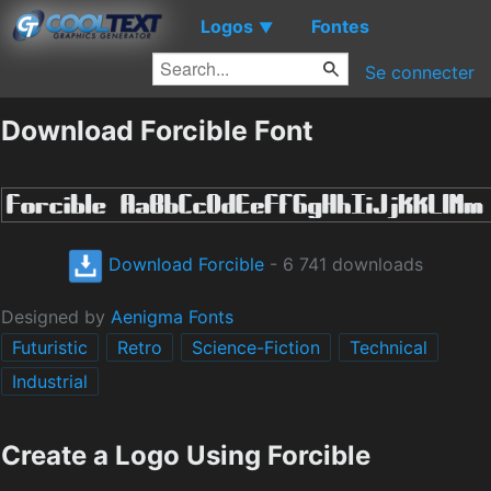
Logos
Fontes
▼
Se connecter
Download Forcible Font
Download Forcible
- 6 741 downloads
Designed by
Aenigma Fonts
Futuristic
Retro
Science-Fiction
Technical
Industrial
Create a Logo Using Forcible