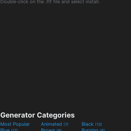
Double-click on the .ttf file and select install.
Generator Categories
Most Popular
Animated
Black
(7)
(13)
Blue
Brown
Burning
(17)
(8)
(6)