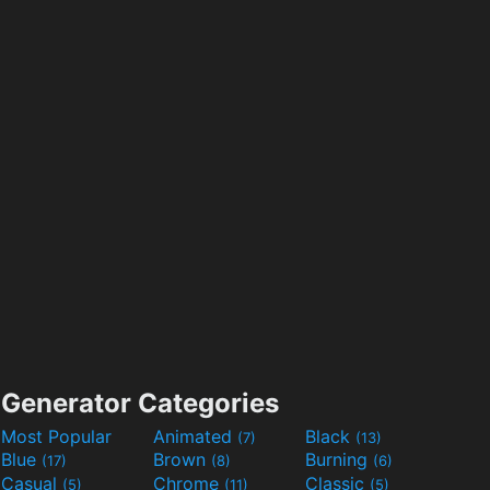
Generator Categories
Most Popular
Animated
Black
(7)
(13)
Blue
Brown
Burning
(17)
(8)
(6)
Casual
Chrome
Classic
(5)
(11)
(5)