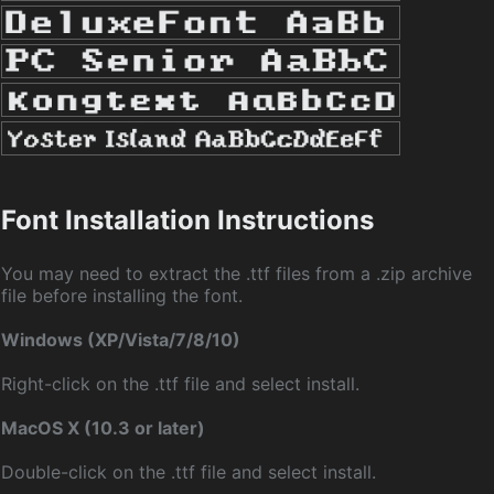
Font Installation Instructions
You may need to extract the .ttf files from a .zip archive
file before installing the font.
Windows (XP/Vista/7/8/10)
Right-click on the .ttf file and select install.
MacOS X (10.3 or later)
Double-click on the .ttf file and select install.