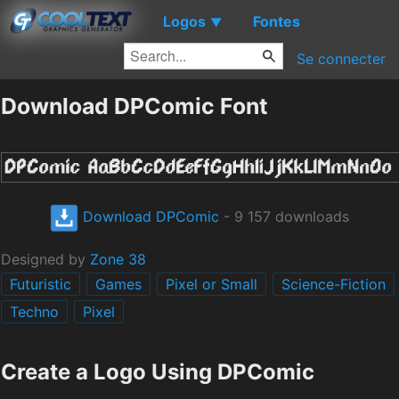
Logos
Fontes
▼
Se connecter
Download DPComic Font
Download DPComic
- 9 157 downloads
Designed by
Zone 38
Futuristic
Games
Pixel or Small
Science-Fiction
Techno
Pixel
Create a Logo Using DPComic