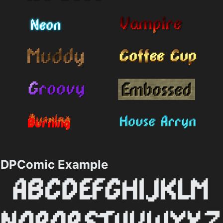
DPComic Example