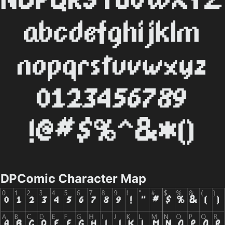
DPComic Character Map