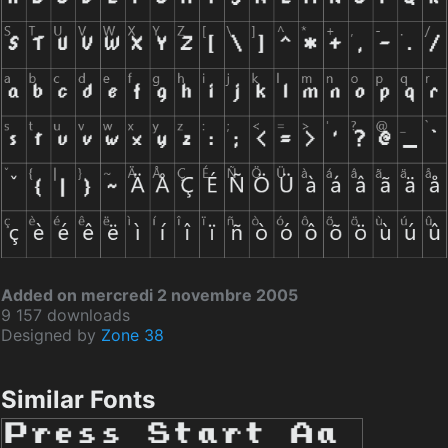
Added on mercredi 2 novembre 2005
9 157 downloads
Designed by
Zone 38
Similar Fonts