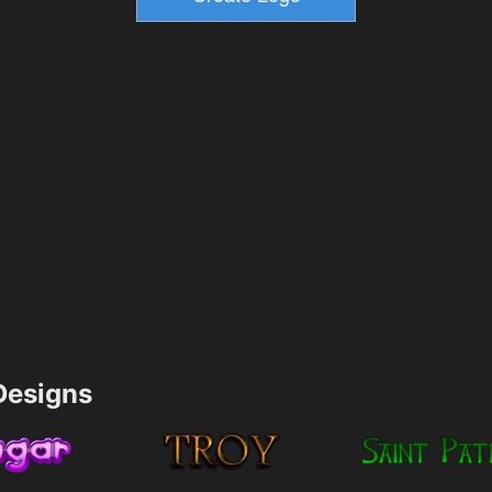
esigns