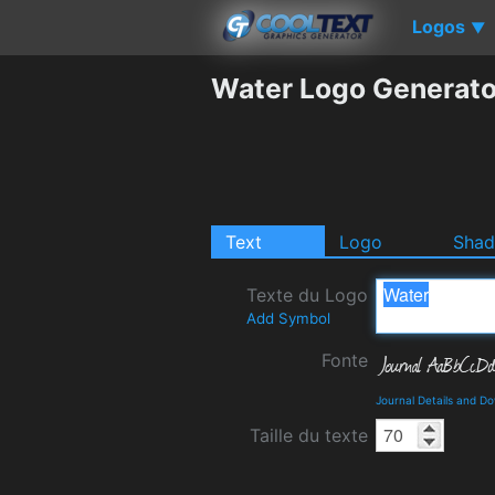
Logos
▼
Water Logo Generato
Text
Logo
Sha
Texte du Logo
Add Symbol
Fonte
Journal Details and D
Taille du texte