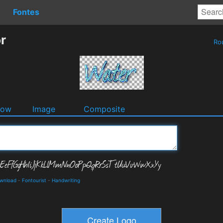
Fontes
r
Ro
dow
Image
Composite
ownload
-
Fontourist
-
Handwriting