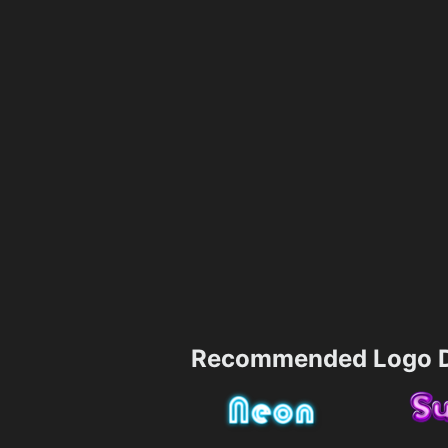
Recommended Logo D