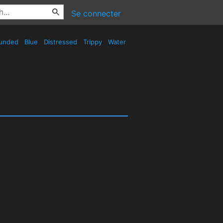
Se connecter
unded
Blue
Distressed
Trippy
Water