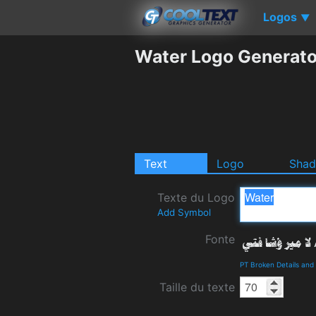
Logos
▼
Water Logo Generato
Text
Logo
Sha
Texte du Logo
Add Symbol
Fonte
PT Broken Details an
Taille du texte