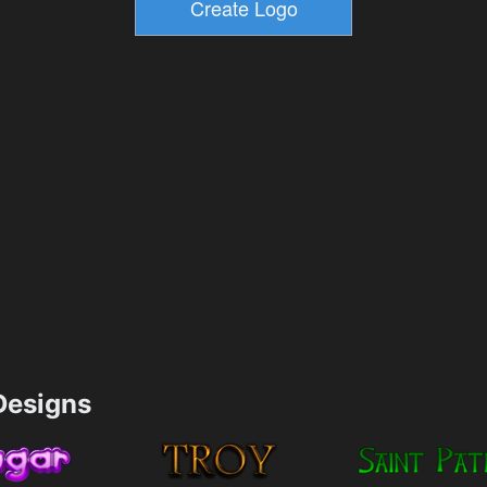
esigns