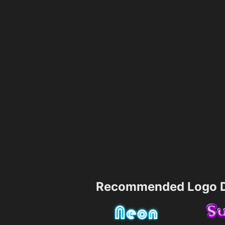
Recommended Logo D