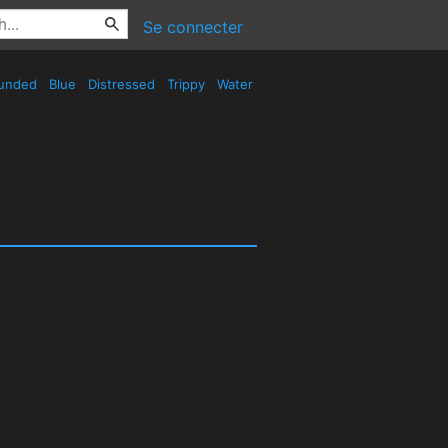
Se connecter
unded
Blue
Distressed
Trippy
Water