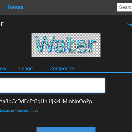
Fontes
r
Ro
dow
Image
Composite
d Download
-
Unicode Arabic