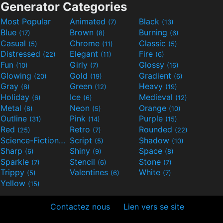
Generator Categories
Most Popular
Animated
Black
(7)
(13)
Blue
Brown
Burning
(17)
(8)
(6)
Casual
Chrome
Classic
(5)
(11)
(5)
Distressed
Elegant
Fire
(22)
(11)
(6)
Fun
Girly
Glossy
(10)
(7)
(16)
Glowing
Gold
Gradient
(20)
(19)
(6)
Gray
Green
Heavy
(8)
(12)
(19)
Holiday
Ice
Medieval
(6)
(6)
(12)
Metal
Neon
Orange
(8)
(5)
(10)
Outline
Pink
Purple
(31)
(14)
(15)
Red
Retro
Rounded
(25)
(7)
(22)
Science-Fiction
Script
Shadow
(9)
(5)
(10)
Sharp
Shiny
Space
(6)
(9)
(8)
Sparkle
Stencil
Stone
(7)
(6)
(7)
Trippy
Valentines
White
(5)
(6)
(7)
Yellow
(15)
Contactez nous
Lien vers se site