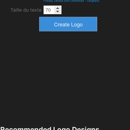
Freaky Details and Download
-
Dingbats
Taille du texte
Recommended Logo Designs