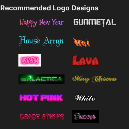
Recommended Logo Designs