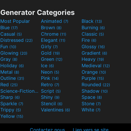
Generator Categories
Most Popular
Animated
Black
(7)
(13)
Blue
Brown
Burning
(17)
(8)
(6)
Casual
Chrome
Classic
(5)
(11)
(5)
Distressed
Elegant
Fire
(22)
(11)
(6)
Fun
Girly
Glossy
(10)
(7)
(16)
Glowing
Gold
Gradient
(20)
(19)
(6)
Gray
Green
Heavy
(8)
(12)
(19)
Holiday
Ice
Medieval
(6)
(6)
(12)
Metal
Neon
Orange
(8)
(5)
(10)
Outline
Pink
Purple
(31)
(14)
(15)
Red
Retro
Rounded
(25)
(7)
(22)
Science-Fiction
Script
Shadow
(9)
(5)
(10)
Sharp
Shiny
Space
(6)
(9)
(8)
Sparkle
Stencil
Stone
(7)
(6)
(7)
Trippy
Valentines
White
(5)
(6)
(7)
Yellow
(15)
Contactez nous
Lien vers se site