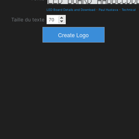
LED Board Details and Download
-
Paul Hustava
-
Technical
Taille du texte