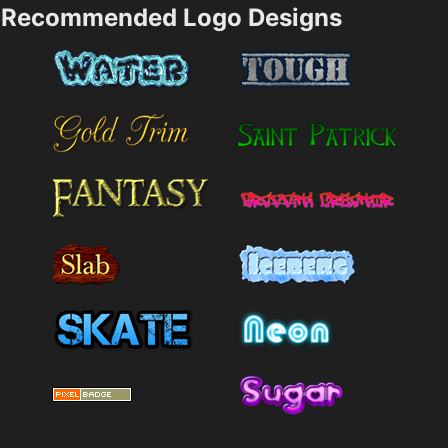
Recommended Logo Designs