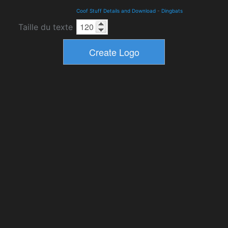
Coof Stuff Details and Download
-
Dingbats
Taille du texte