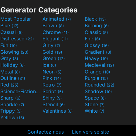
Generator Categories
Most Popular
Animated
Black
(7)
(13)
Blue
Brown
Burning
(17)
(8)
(6)
Casual
Chrome
Classic
(5)
(11)
(5)
Distressed
Elegant
Fire
(22)
(11)
(6)
Fun
Girly
Glossy
(10)
(7)
(16)
Glowing
Gold
Gradient
(20)
(19)
(6)
Gray
Green
Heavy
(8)
(12)
(19)
Holiday
Ice
Medieval
(6)
(6)
(12)
Metal
Neon
Orange
(8)
(5)
(10)
Outline
Pink
Purple
(31)
(14)
(15)
Red
Retro
Rounded
(25)
(7)
(22)
Science-Fiction
Script
Shadow
(9)
(5)
(10)
Sharp
Shiny
Space
(6)
(9)
(8)
Sparkle
Stencil
Stone
(7)
(6)
(7)
Trippy
Valentines
White
(5)
(6)
(7)
Yellow
(15)
Contactez nous
Lien vers se site