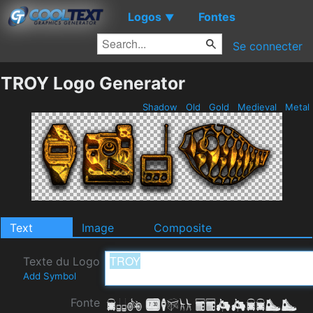
Logos
Fontes
▼
Se connecter
TROY Logo Generator
Shadow
Old
Gold
Medieval
Metal
Text
Image
Composite
Texte du Logo
Add Symbol
Fonte