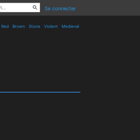
Se connecter
Red
Brown
Stone
Violent
Medieval