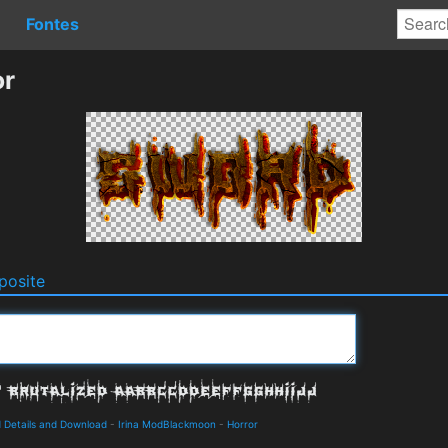
Fontes
or
osite
 Details and Download
-
Irina ModBlackmoon
-
Horror