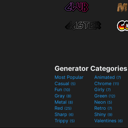
Generator Categories
Most Popular
Animated
(7)
Casual
Chrome
(5)
(11)
Fun
Girly
(10)
(7)
Gray
Green
(8)
(12)
Metal
Neon
(8)
(5)
Red
Retro
(25)
(7)
Sharp
Shiny
(6)
(9)
Trippy
Valentines
(5)
(6)