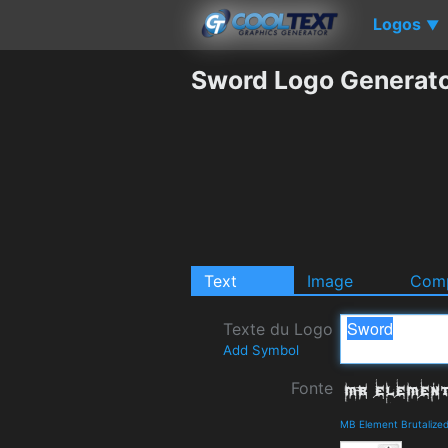
Logos
▼
Sword Logo Generat
Text
Image
Comp
Texte du Logo
Add Symbol
Fonte
MB Element Brutalized