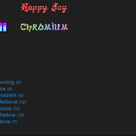
urning
(6)
ire
(6)
radient
(6)
edieval
(12)
urple
(15)
Shadow
(10)
tone
(7)