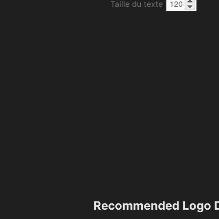
Taille du texte
Recommended Logo D