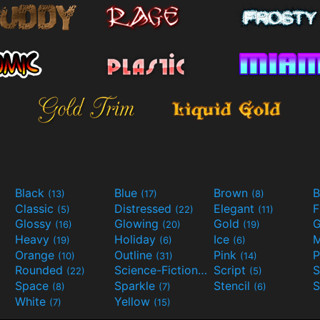
Black
Blue
Brown
B
(13)
(17)
(8)
Classic
Distressed
Elegant
F
(5)
(22)
(11)
Glossy
Glowing
Gold
G
(16)
(20)
(19)
Heavy
Holiday
Ice
M
(19)
(6)
(6)
Orange
Outline
Pink
P
(10)
(31)
(14)
Rounded
Science-Fiction
Script
(22)
(9)
(5)
Space
Sparkle
Stencil
S
(8)
(7)
(6)
White
Yellow
(7)
(15)