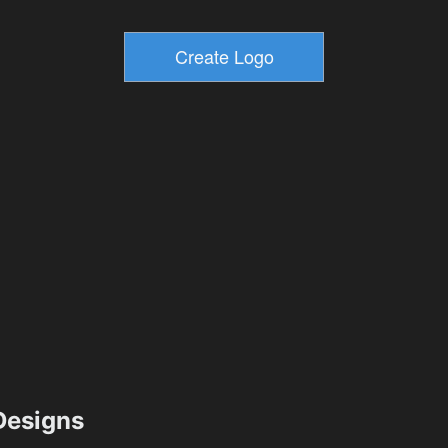
esigns