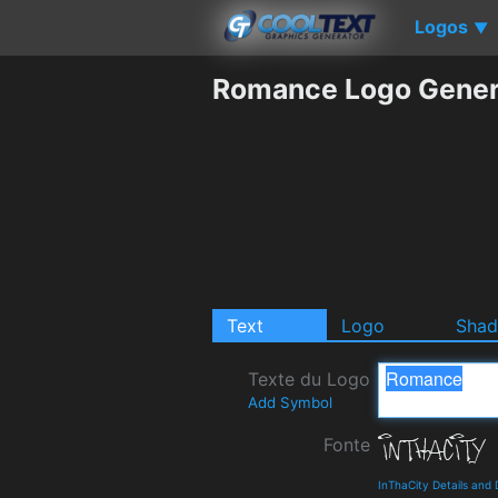
Logos
▼
Romance Logo Gener
Text
Logo
Sha
Texte du Logo
Add Symbol
Fonte
InThaCity Details and