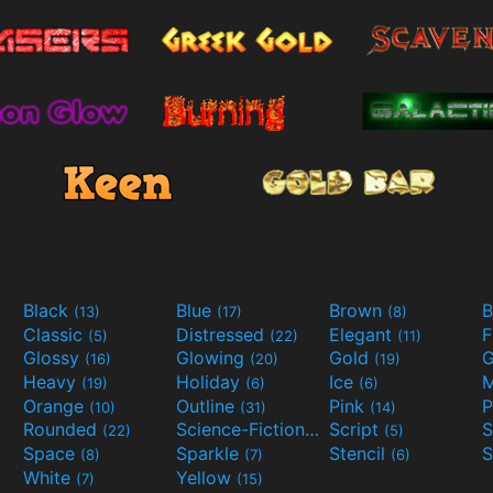
Black
Blue
Brown
B
(13)
(17)
(8)
Classic
Distressed
Elegant
F
(5)
(22)
(11)
Glossy
Glowing
Gold
G
(16)
(20)
(19)
Heavy
Holiday
Ice
M
(19)
(6)
(6)
Orange
Outline
Pink
P
(10)
(31)
(14)
Rounded
Science-Fiction
Script
(22)
(9)
(5)
Space
Sparkle
Stencil
S
(8)
(7)
(6)
White
Yellow
(7)
(15)