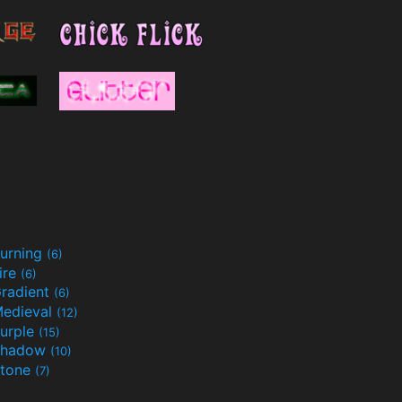
urning
(6)
ire
(6)
radient
(6)
edieval
(12)
urple
(15)
Shadow
(10)
tone
(7)