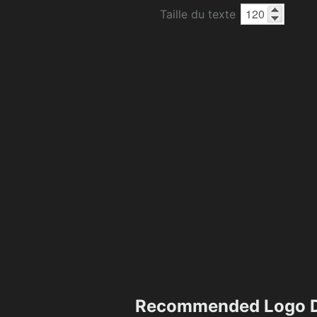
Taille du texte
Recommended Logo D