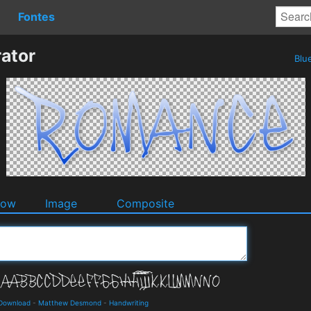
Fontes
ator
Blu
dow
Image
Composite
 Download
-
Matthew Desmond
-
Handwriting