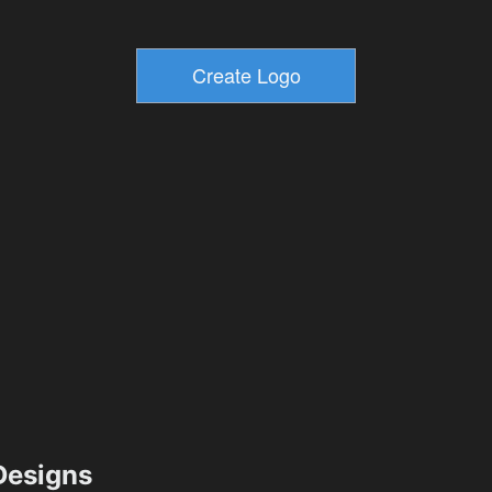
esigns