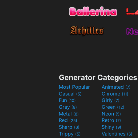
Generator Categories
Most Popular
Animated
(7)
Casual
Chrome
(5)
(11)
Fun
Girly
(10)
(7)
Gray
Green
(8)
(12)
Metal
Neon
(8)
(5)
Red
Retro
(25)
(7)
Sharp
Shiny
(6)
(9)
Trippy
Valentines
(5)
(6)