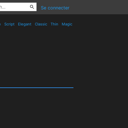
Se connecter
e
Script
Elegant
Classic
Thin
Magic