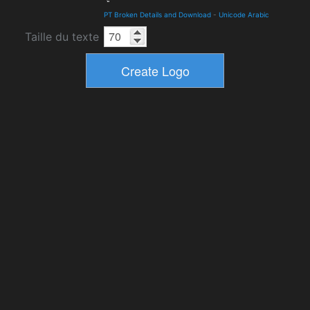
PT Broken Details and Download
-
Unicode Arabic
Taille du texte