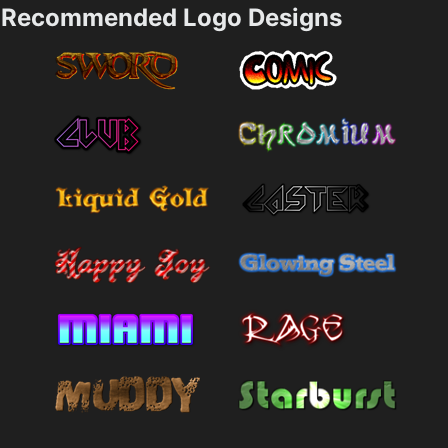
Recommended Logo Designs