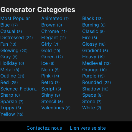
Generator Categories
Most Popular
Animated
Black
(7)
(13)
Blue
Brown
Burning
(17)
(8)
(6)
Casual
Chrome
Classic
(5)
(11)
(5)
Distressed
Elegant
Fire
(22)
(11)
(6)
Fun
Girly
Glossy
(10)
(7)
(16)
Glowing
Gold
Gradient
(20)
(19)
(6)
Gray
Green
Heavy
(8)
(12)
(19)
Holiday
Ice
Medieval
(6)
(6)
(12)
Metal
Neon
Orange
(8)
(5)
(10)
Outline
Pink
Purple
(31)
(14)
(15)
Red
Retro
Rounded
(25)
(7)
(22)
Science-Fiction
Script
Shadow
(9)
(5)
(10)
Sharp
Shiny
Space
(6)
(9)
(8)
Sparkle
Stencil
Stone
(7)
(6)
(7)
Trippy
Valentines
White
(5)
(6)
(7)
Yellow
(15)
Contactez nous
Lien vers se site