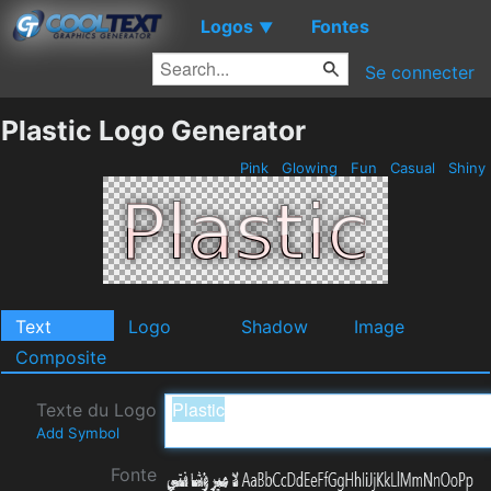
Logos
Fontes
▼
Se connecter
Plastic Logo Generator
Pink
Glowing
Fun
Casual
Shiny
Text
Logo
Shadow
Image
Composite
Texte du Logo
Add Symbol
Fonte