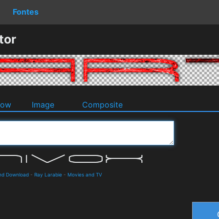
Fontes
tor
dow
Image
Composite
and Download
-
Ray Larabie
-
Movies and TV