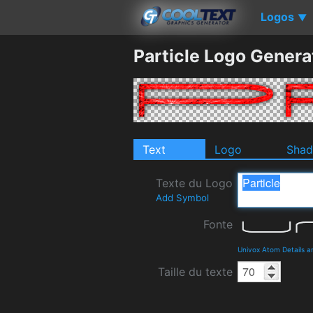
Logos
▼
Particle Logo Genera
Text
Logo
Sha
Texte du Logo
Add Symbol
Fonte
Univox Atom Details 
Taille du texte