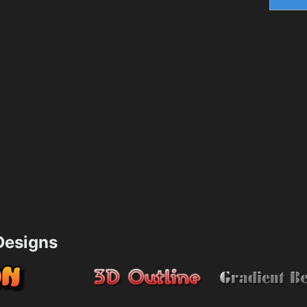
esigns