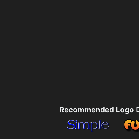
Recommended Logo D