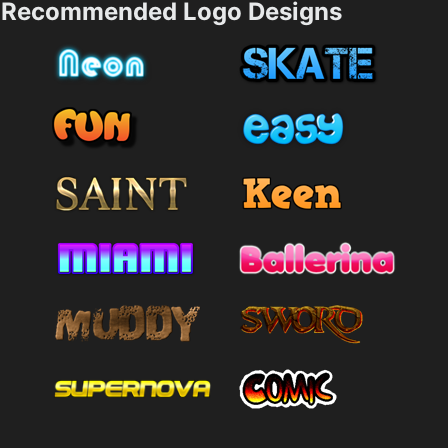
Recommended Logo Designs