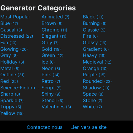
Generator Categories
Most Popular
Animated
Black
(7)
(13)
Blue
Brown
Burning
(17)
(8)
(6)
Casual
Chrome
Classic
(5)
(11)
(5)
Distressed
Elegant
Fire
(22)
(11)
(6)
Fun
Girly
Glossy
(10)
(7)
(16)
Glowing
Gold
Gradient
(20)
(19)
(6)
Gray
Green
Heavy
(8)
(12)
(19)
Holiday
Ice
Medieval
(6)
(6)
(12)
Metal
Neon
Orange
(8)
(5)
(10)
Outline
Pink
Purple
(31)
(14)
(15)
Red
Retro
Rounded
(25)
(7)
(22)
Science-Fiction
Script
Shadow
(9)
(5)
(10)
Sharp
Shiny
Space
(6)
(9)
(8)
Sparkle
Stencil
Stone
(7)
(6)
(7)
Trippy
Valentines
White
(5)
(6)
(7)
Yellow
(15)
Contactez nous
Lien vers se site