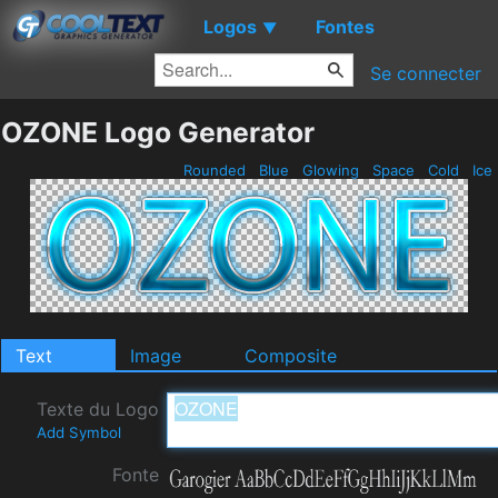
Logos
Fontes
▼
Se connecter
OZONE Logo Generator
Rounded
Blue
Glowing
Space
Cold
Ice
Text
Image
Composite
Texte du Logo
Add Symbol
Fonte