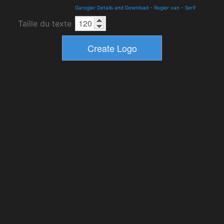
Garogier Details and Download
-
Rogier van
-
Serif
Taille du texte