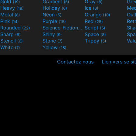
Gold
Gradient
Gray
Gre
(19)
(6)
(8)
Heavy
Holiday
Ice
Med
(19)
(6)
(6)
Metal
Neon
Orange
Out
(8)
(5)
(10)
Pink
Purple
Red
Ret
(14)
(15)
(25)
Rounded
Science-Fiction
Script
Sh
(22)
(9)
(5)
Sharp
Shiny
Space
Spa
(6)
(9)
(8)
Stencil
Stone
Trippy
Val
(6)
(7)
(5)
White
Yellow
(7)
(15)
Contactez nous
Lien vers se si