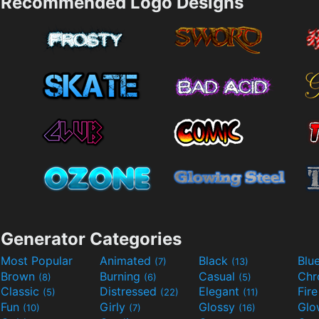
Recommended Logo Designs
Generator Categories
Most Popular
Animated
Black
Blu
(7)
(13)
Brown
Burning
Casual
Ch
(8)
(6)
(5)
Classic
Distressed
Elegant
Fir
(5)
(22)
(11)
Fun
Girly
Glossy
Glo
(10)
(7)
(16)