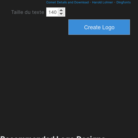
Comet Details and Download
-
Harold Lohner
-
Dingfonts
Taille du texte