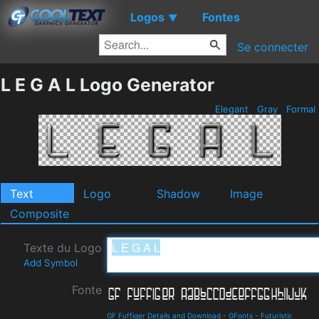
Logos
Fontes
▼
Se connecter
L E G A L Logo Generator
Elegant
Gray
Formal
Text
Logo
Shadow
Image
Composite
Texte du Logo
Add Symbol
Fonte
GF Fuffiger Details and Download
-
GFonts
-
Futuristic