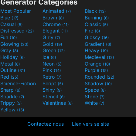
Generator Categories
Most Popular
Animated
Black
(7)
(13)
Blue
Brown
Burning
(17)
(8)
(6)
Casual
Chrome
Classic
(5)
(11)
(5)
Distressed
Elegant
Fire
(22)
(11)
(6)
Fun
Girly
Glossy
(10)
(7)
(16)
Glowing
Gold
Gradient
(20)
(19)
(6)
Gray
Green
Heavy
(8)
(12)
(19)
Holiday
Ice
Medieval
(6)
(6)
(12)
Metal
Neon
Orange
(8)
(5)
(10)
Outline
Pink
Purple
(31)
(14)
(15)
Red
Retro
Rounded
(25)
(7)
(22)
Science-Fiction
Script
Shadow
(9)
(5)
(10)
Sharp
Shiny
Space
(6)
(9)
(8)
Sparkle
Stencil
Stone
(7)
(6)
(7)
Trippy
Valentines
White
(5)
(6)
(7)
Yellow
(15)
Contactez nous
Lien vers se site