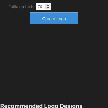
Taille du texte
Recommended Logo Designs