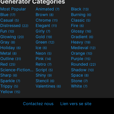
Generator Categories
Most Popular
Animated
Black
(7)
(13)
Blue
Brown
Burning
(17)
(8)
(6)
Casual
Chrome
Classic
(5)
(11)
(5)
Distressed
Elegant
Fire
(22)
(11)
(6)
Fun
Girly
Glossy
(10)
(7)
(16)
Glowing
Gold
Gradient
(20)
(19)
(6)
Gray
Green
Heavy
(8)
(12)
(19)
Holiday
Ice
Medieval
(6)
(6)
(12)
Metal
Neon
Orange
(8)
(5)
(10)
Outline
Pink
Purple
(31)
(14)
(15)
Red
Retro
Rounded
(25)
(7)
(22)
Science-Fiction
Script
Shadow
(9)
(5)
(10)
Sharp
Shiny
Space
(6)
(9)
(8)
Sparkle
Stencil
Stone
(7)
(6)
(7)
Trippy
Valentines
White
(5)
(6)
(7)
Yellow
(15)
Contactez nous
Lien vers se site