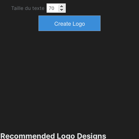
Taille du texte
Recommended Logo Designs