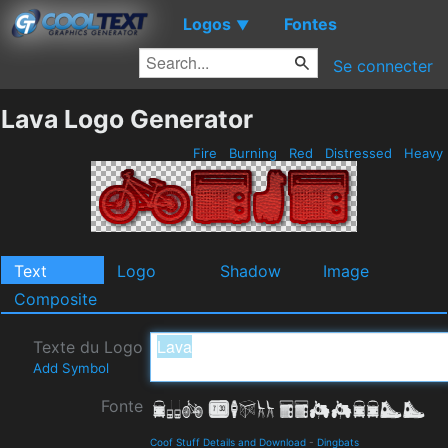
Logos
Fontes
▼
Se connecter
Lava Logo Generator
Fire
Burning
Red
Distressed
Heavy
Text
Logo
Shadow
Image
Composite
Texte du Logo
Add Symbol
Fonte
Coof Stuff Details and Download
-
Dingbats