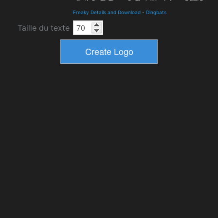
Freaky Details and Download
-
Dingbats
Taille du texte