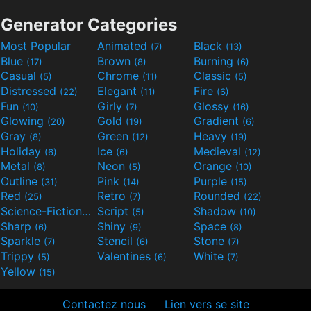
Generator Categories
Most Popular
Animated
Black
(7)
(13)
Blue
Brown
Burning
(17)
(8)
(6)
Casual
Chrome
Classic
(5)
(11)
(5)
Distressed
Elegant
Fire
(22)
(11)
(6)
Fun
Girly
Glossy
(10)
(7)
(16)
Glowing
Gold
Gradient
(20)
(19)
(6)
Gray
Green
Heavy
(8)
(12)
(19)
Holiday
Ice
Medieval
(6)
(6)
(12)
Metal
Neon
Orange
(8)
(5)
(10)
Outline
Pink
Purple
(31)
(14)
(15)
Red
Retro
Rounded
(25)
(7)
(22)
Science-Fiction
Script
Shadow
(9)
(5)
(10)
Sharp
Shiny
Space
(6)
(9)
(8)
Sparkle
Stencil
Stone
(7)
(6)
(7)
Trippy
Valentines
White
(5)
(6)
(7)
Yellow
(15)
Contactez nous
Lien vers se site