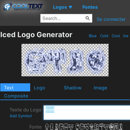
Logos
Fontes
▼
Se connecter
Iced Logo Generator
Blue
Cold
Cool
Ice
Text
Logo
Shadow
Image
Composite
Texte du Logo
Add Symbol
Fonte