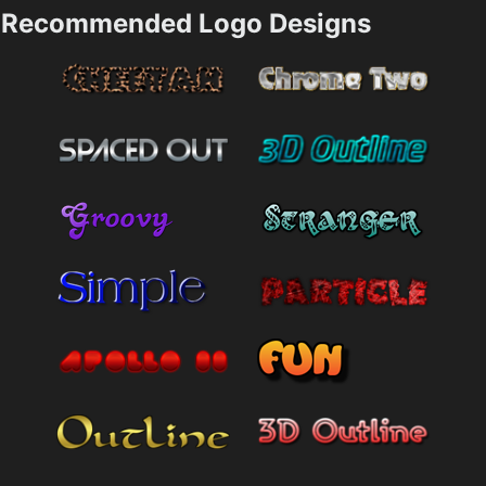
Recommended Logo Designs