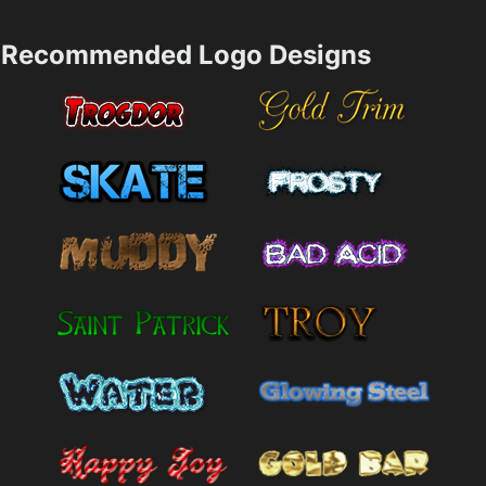
Recommended Logo Designs