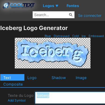
Logos
Fontes
▼
Se connecter
Iceberg Logo Generator
Blue
Distressed
Cold
Ice
Embossed
Text
Logo
Shadow
Image
Composite
Texte du Logo
Add Symbol