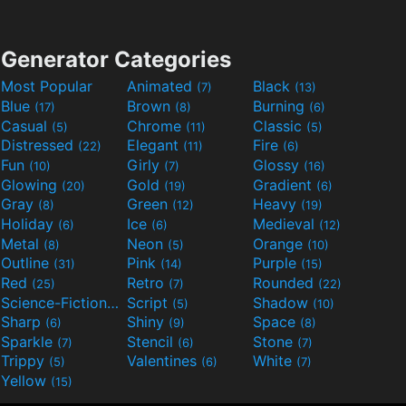
Generator Categories
Most Popular
Animated
Black
(7)
(13)
Blue
Brown
Burning
(17)
(8)
(6)
Casual
Chrome
Classic
(5)
(11)
(5)
Distressed
Elegant
Fire
(22)
(11)
(6)
Fun
Girly
Glossy
(10)
(7)
(16)
Glowing
Gold
Gradient
(20)
(19)
(6)
Gray
Green
Heavy
(8)
(12)
(19)
Holiday
Ice
Medieval
(6)
(6)
(12)
Metal
Neon
Orange
(8)
(5)
(10)
Outline
Pink
Purple
(31)
(14)
(15)
Red
Retro
Rounded
(25)
(7)
(22)
Science-Fiction
Script
Shadow
(9)
(5)
(10)
Sharp
Shiny
Space
(6)
(9)
(8)
Sparkle
Stencil
Stone
(7)
(6)
(7)
Trippy
Valentines
White
(5)
(6)
(7)
Yellow
(15)