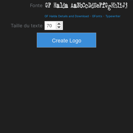
Fonte
GF Halda Details and Download
-
GFonts
-
Typewriter
Taille du texte