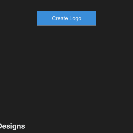
esigns