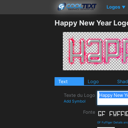
Logos
▼
Happy New Year Log
Text
Logo
Sha
Texte du Logo
Add Symbol
Fonte
GF Fuffiger Details a