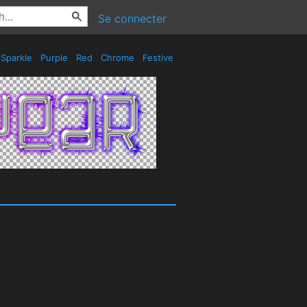
Se connecter
Sparkle
Purple
Red
Chrome
Festive