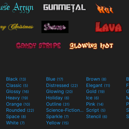
Black
Blue
Brown
B
(13)
(17)
(8)
Classic
Distressed
Elegant
F
(5)
(22)
(11)
Glossy
Glowing
Gold
G
(16)
(20)
(19)
Heavy
Holiday
Ice
M
(19)
(6)
(6)
Orange
Outline
Pink
P
(10)
(31)
(14)
Rounded
Science-Fiction
Script
(22)
(9)
(5)
Space
Sparkle
Stencil
S
(8)
(7)
(6)
White
Yellow
(7)
(15)