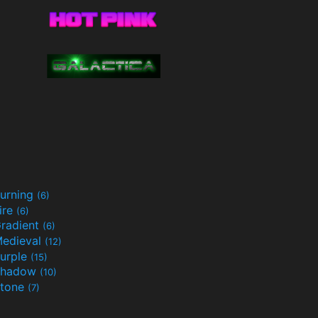
urning
(6)
ire
(6)
radient
(6)
edieval
(12)
urple
(15)
Shadow
(10)
tone
(7)