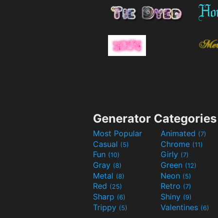
Generator Categories
Most Popular
Animated
(7)
Casual
Chrome
(5)
(11)
Fun
Girly
(10)
(7)
Gray
Green
(8)
(12)
Metal
Neon
(8)
(5)
Red
Retro
(25)
(7)
Sharp
Shiny
(6)
(9)
Trippy
Valentines
(5)
(6)