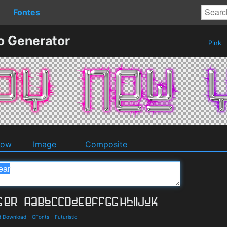
Fontes
o Generator
Pink
dow
Image
Composite
nd Download
-
GFonts
-
Futuristic