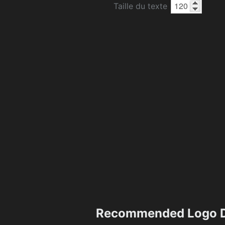
Taille du texte
Recommended Logo D