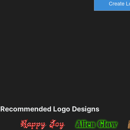
Recommended Logo Designs