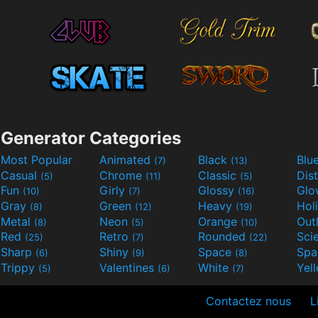
Generator Categories
Most Popular
Animated
Black
Blu
(7)
(13)
Casual
Chrome
Classic
Dis
(5)
(11)
(5)
Fun
Girly
Glossy
Glo
(10)
(7)
(16)
Gray
Green
Heavy
Hol
(8)
(12)
(19)
Metal
Neon
Orange
Out
(8)
(5)
(10)
Red
Retro
Rounded
(25)
(7)
(22)
Sharp
Shiny
Space
Spa
(6)
(9)
(8)
Trippy
Valentines
White
Yel
(5)
(6)
(7)
Contactez nous
L