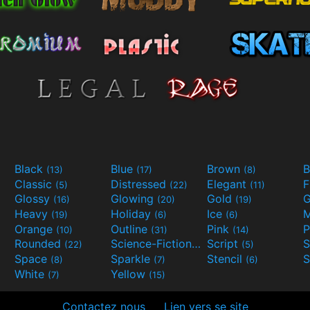
Black
Blue
Brown
B
(13)
(17)
(8)
Classic
Distressed
Elegant
F
(5)
(22)
(11)
Glossy
Glowing
Gold
G
(16)
(20)
(19)
Heavy
Holiday
Ice
M
(19)
(6)
(6)
Orange
Outline
Pink
P
(10)
(31)
(14)
Rounded
Science-Fiction
Script
(22)
(9)
(5)
Space
Sparkle
Stencil
S
(8)
(7)
(6)
White
Yellow
(7)
(15)
Contactez nous
Lien vers se site