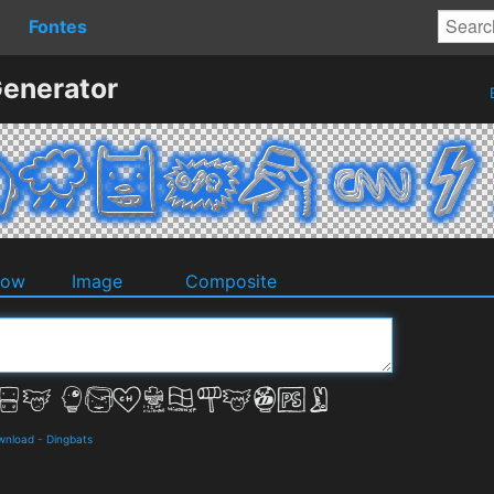
Fontes
Generator
dow
Image
Composite
ownload
-
Dingbats