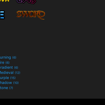
urning
(6)
ire
(6)
radient
(6)
edieval
(12)
urple
(15)
Shadow
(10)
tone
(7)