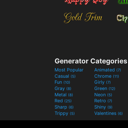
Generator Categories
Most Popular
Animated
(7)
Casual
Chrome
(5)
(11)
Fun
Girly
(10)
(7)
Gray
Green
(8)
(12)
Metal
Neon
(8)
(5)
Red
Retro
(25)
(7)
Sharp
Shiny
(6)
(9)
Trippy
Valentines
(5)
(6)