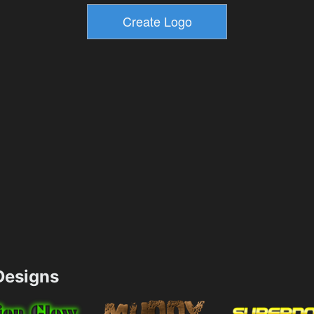
esigns