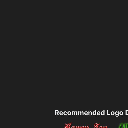
Recommended Logo D