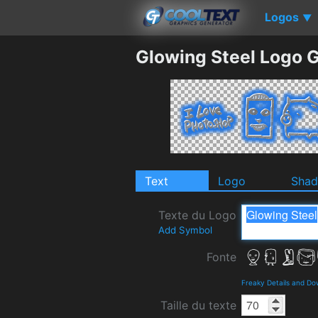
Logos
▼
Glowing Steel Logo 
Text
Logo
Sha
Texte du Logo
Add Symbol
Fonte
Freaky Details and D
Taille du texte