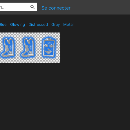
Se connecter
Blue
Glowing
Distressed
Gray
Metal