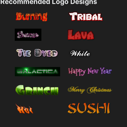
Recommended Logo Designs