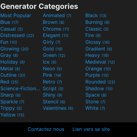
Generator Categories
Most Popular
Animated
Black
(7)
(13)
Blue
Brown
Burning
(17)
(8)
(6)
Casual
Chrome
Classic
(5)
(11)
(5)
Distressed
Elegant
Fire
(22)
(11)
(6)
Fun
Girly
Glossy
(10)
(7)
(16)
Glowing
Gold
Gradient
(20)
(19)
(6)
Gray
Green
Heavy
(8)
(12)
(19)
Holiday
Ice
Medieval
(6)
(6)
(12)
Metal
Neon
Orange
(8)
(5)
(10)
Outline
Pink
Purple
(31)
(14)
(15)
Red
Retro
Rounded
(25)
(7)
(22)
Science-Fiction
Script
Shadow
(9)
(5)
(10)
Sharp
Shiny
Space
(6)
(9)
(8)
Sparkle
Stencil
Stone
(7)
(6)
(7)
Trippy
Valentines
White
(5)
(6)
(7)
Yellow
(15)
Contactez nous
Lien vers se site