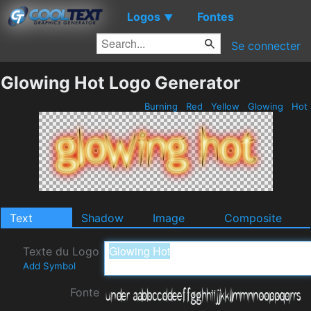
Logos
Fontes
▼
Se connecter
Glowing Hot Logo Generator
Burning
Red
Yellow
Glowing
Hot
Text
Shadow
Image
Composite
Texte du Logo
Add Symbol
Fonte