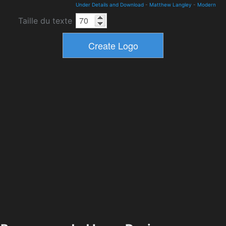
Under Details and Download
-
Matthew Langley
-
Modern
Taille du texte